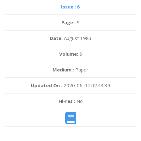
Issue :
6
Page :
9
Date:
August 1983
Volume:
5
Medium :
Paper
Updated On :
2020-06-04 02:44:39
Hi-res :
No