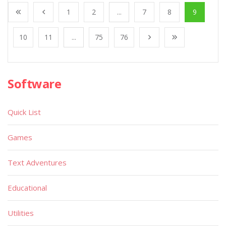
1
2
...
7
8
9
10
11
...
75
76
Software
Quick List
Games
Text Adventures
Educational
Utilities