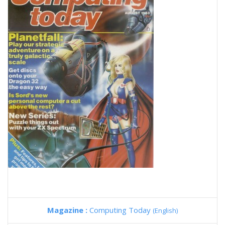
Magazine :
Computing Today
(English)