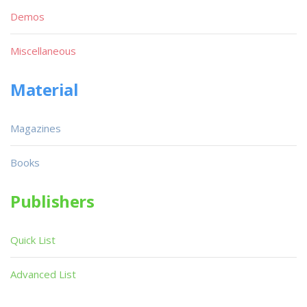
Demos
Miscellaneous
Material
Magazines
Books
Publishers
Quick List
Advanced List