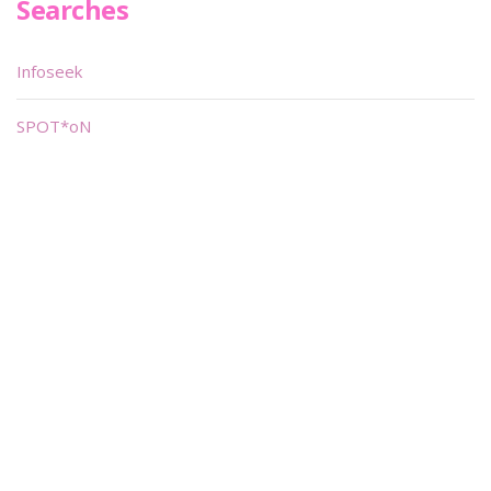
Searches
Infoseek
SPOT*oN