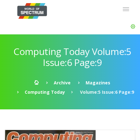
Computing Today Volume:5
Issue:6 Page:9
Archive
Magazines
Computing Today
Volume:5 Issue:6 Page:9