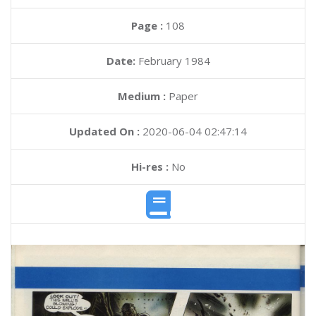
Page :
108
Date:
February 1984
Medium :
Paper
Updated On :
2020-06-04 02:47:14
Hi-res :
No