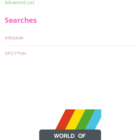
Advanced List
Searches
Infoseek
SPOT*oN