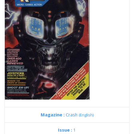
Magazine :
Crash
(English)
Issue :
1