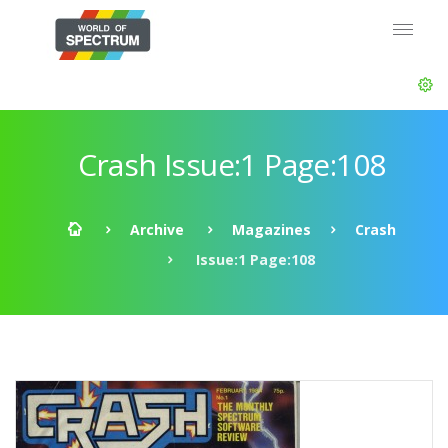
Crash Issue:1 Page:108
Archive
Magazines
Crash
Issue:1 Page:108