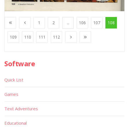
1
2
...
106
107
108
109
110
111
112
Software
Quick List
Games
Text Adventures
Educational