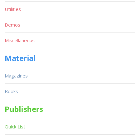
Utilities
Demos
Miscellaneous
Material
Magazines
Books
Publishers
Quick List