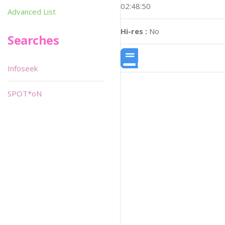
02:48:50
Advanced List
Hi-res :
No
Searches
Infoseek
SPOT*oN