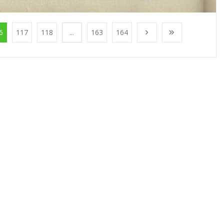
6
117
118
...
163
164