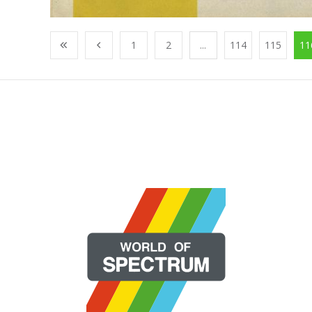
1
2
...
114
115
11