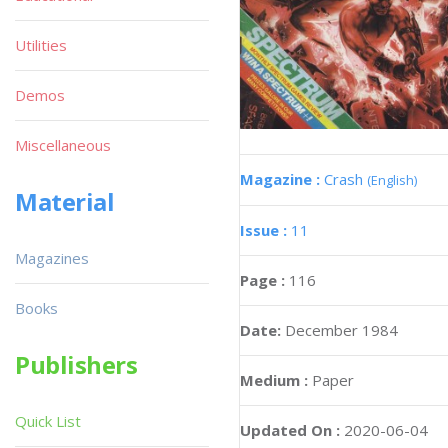
Utilities
Demos
Miscellaneous
Magazine :
Crash
(English)
Material
Issue :
11
Magazines
Page :
116
Books
Date:
December 1984
Publishers
Medium :
Paper
Quick List
Updated On :
2020-06-04