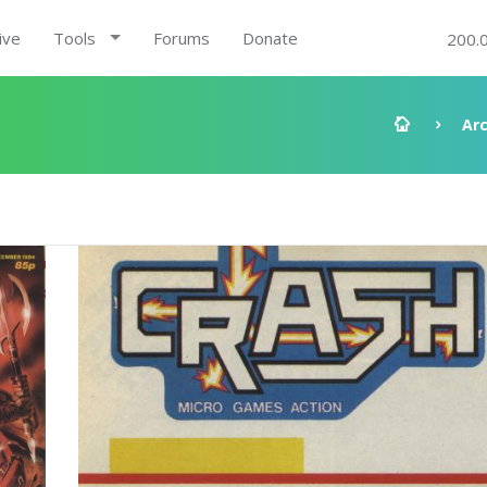
ive
Tools
Forums
Donate
200.
Ar