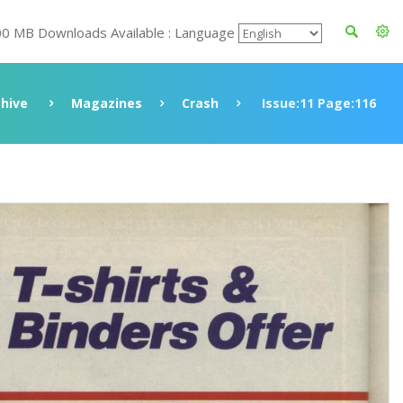
00 MB Downloads Available : Language
chive
Magazines
Crash
Issue:11 Page:116