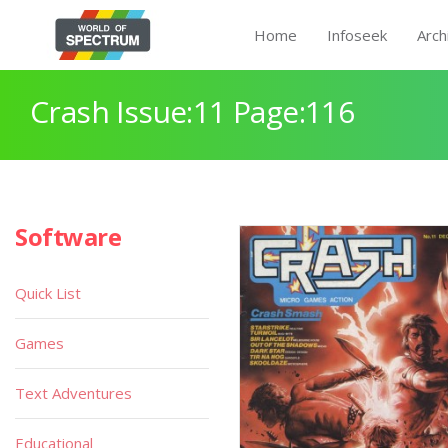
Home
Infoseek
Arch
Crash Issue:11 Page:116
Software
Quick List
Games
Text Adventures
Educational