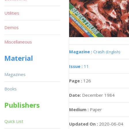
Utilities
Demos
Miscellaneous
Magazine :
Crash
(English)
Material
Issue :
11
Magazines
Page :
126
Books
Date:
December 1984
Publishers
Medium :
Paper
Quick List
Updated On :
2020-06-04