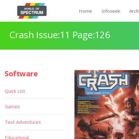
Home
Infoseek
Arch
Crash Issue:11 Page:126
Software
Quick List
Games
Text Adventures
Educational