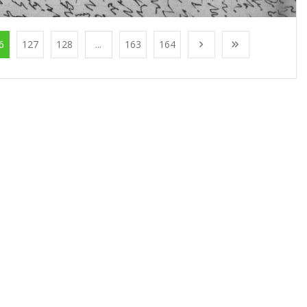
6
127
128
...
163
164