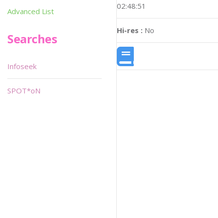
02:48:51
Advanced List
Hi-res :
No
Searches
Infoseek
SPOT*oN