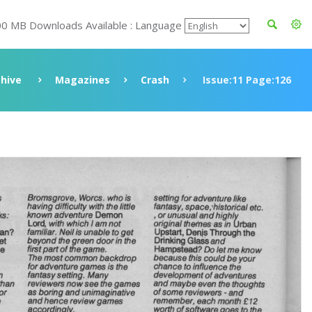
00 MB Downloads Available : Language
chive
Magazines
Crash
Issue:11 Page:126