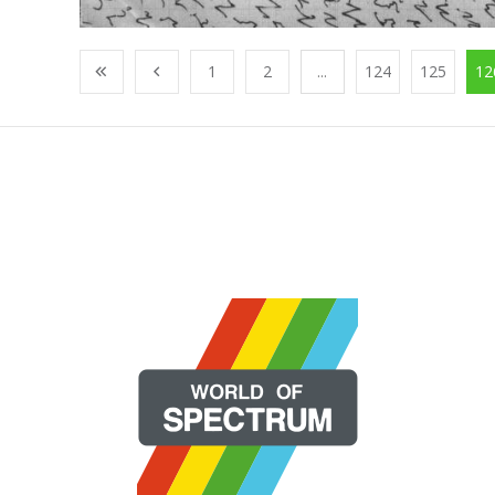
1
2
...
124
125
12