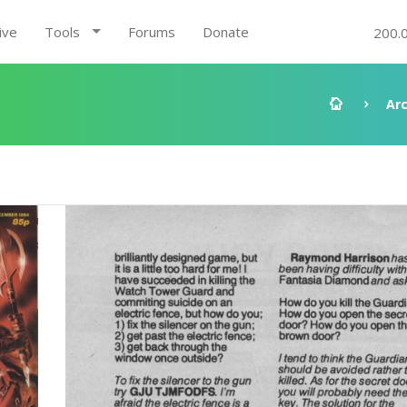
ive
Tools
Forums
Donate
200.
Ar