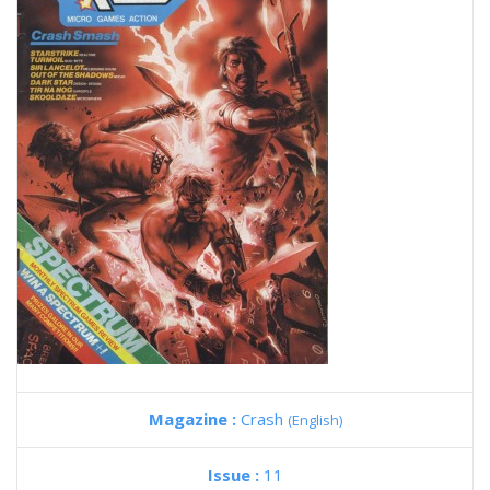
Magazine :
Crash
(English)
Issue :
11