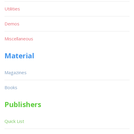
Utilities
Demos
Miscellaneous
Material
Magazines
Books
Publishers
Quick List