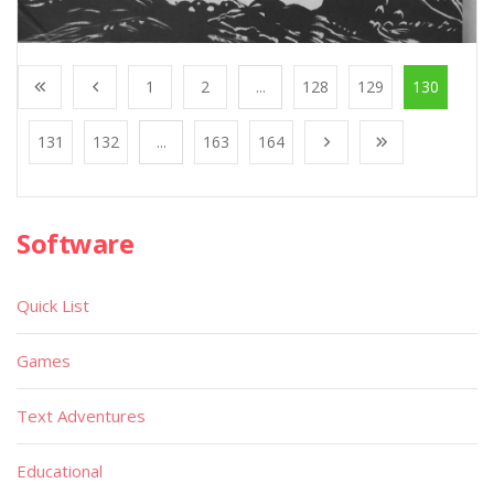
1
2
...
128
129
130
131
132
...
163
164
Software
Quick List
Games
Text Adventures
Educational