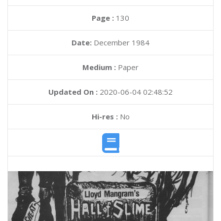
Page :
130
Date:
December 1984
Medium :
Paper
Updated On :
2020-06-04 02:48:52
Hi-res :
No