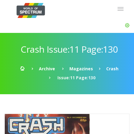
Crash Issue:11 Page:130
Archive
Magazines
Crash
Issue:11 Page:130