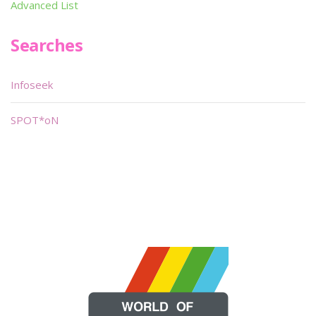
Advanced List
Searches
Infoseek
SPOT*oN