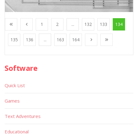
1
2
...
132
133
134
135
136
...
163
164
Software
Quick List
Games
Text Adventures
Educational