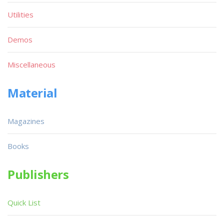
Utilities
Demos
Miscellaneous
Material
Magazines
Books
Publishers
Quick List