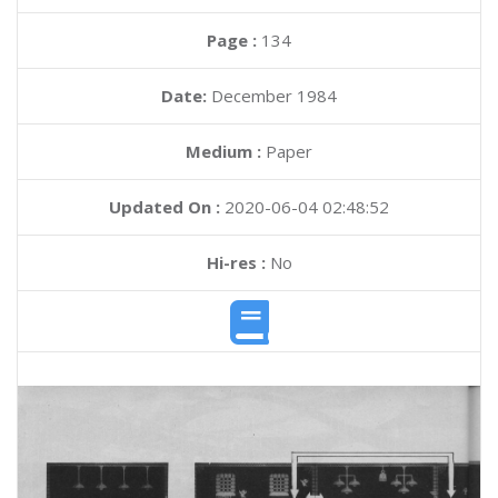
Page :
134
Date:
December 1984
Medium :
Paper
Updated On :
2020-06-04 02:48:52
Hi-res :
No