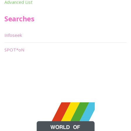
Advanced List
Searches
Infoseek
SPOT*oN