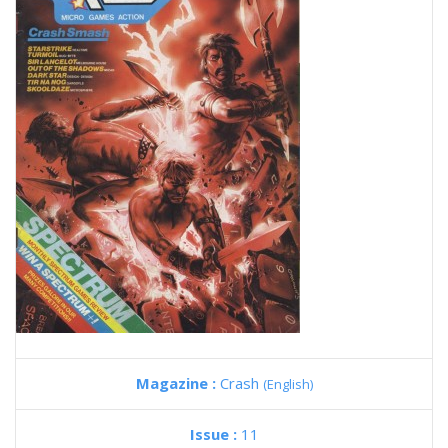
Magazine :
Crash
(English)
Issue :
11