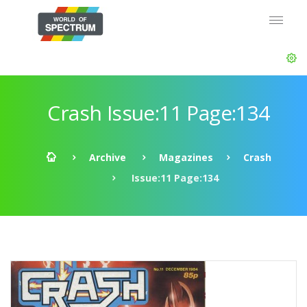
Crash Issue:11 Page:134
Archive
Magazines
Crash
Issue:11 Page:134