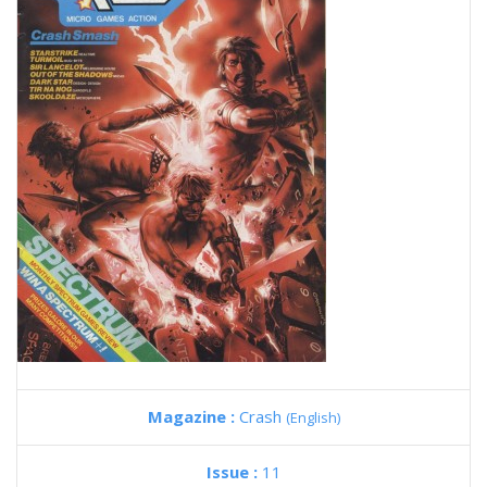
Magazine :
Crash
(English)
Issue :
11