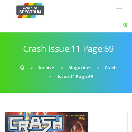
Crash Issue:11 Page:69
Archive
Magazines
Crash
Issue:11 Page:69