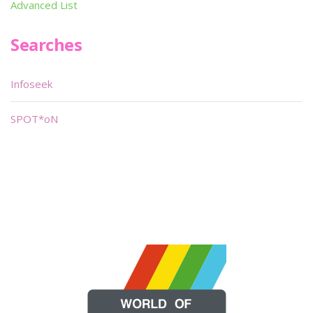
Advanced List
Searches
Infoseek
SPOT*oN