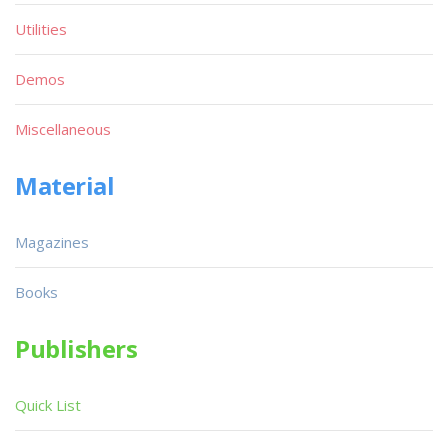
Utilities
Demos
Miscellaneous
Material
Magazines
Books
Publishers
Quick List