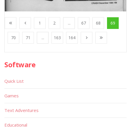
1
2
...
67
68
69
70
71
...
163
164
Software
Quick List
Games
Text Adventures
Educational