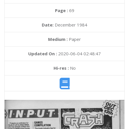
Page :
69
Date:
December 1984
Medium :
Paper
Updated On :
2020-06-04 02:48:47
Hi-res :
No