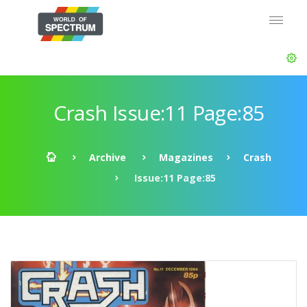
Crash Issue:11 Page:85
Archive
Magazines
Crash
Issue:11 Page:85