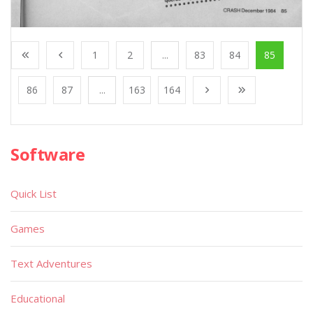
1
2
...
83
84
85
86
87
...
163
164
Software
Quick List
Games
Text Adventures
Educational