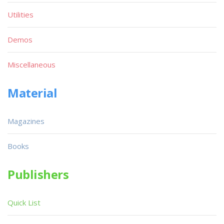
Utilities
Demos
Miscellaneous
Material
Magazines
Books
Publishers
Quick List