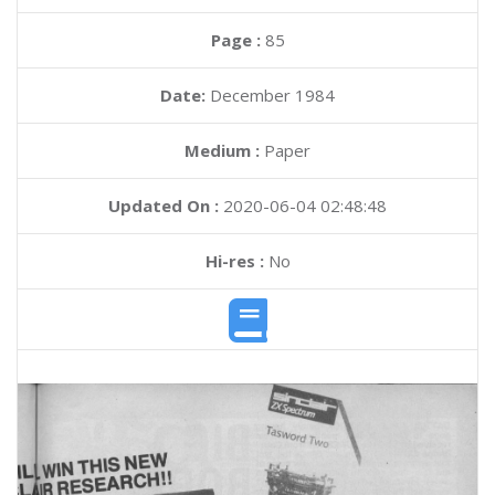
Page :
85
Date:
December 1984
Medium :
Paper
Updated On :
2020-06-04 02:48:48
Hi-res :
No