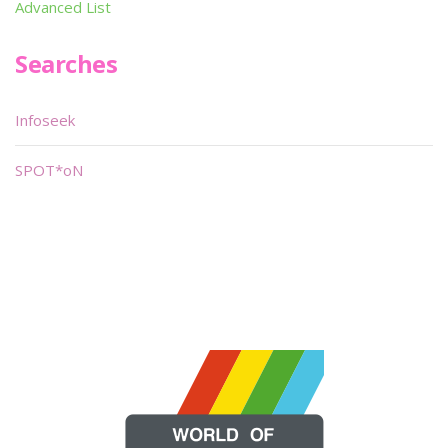
Advanced List
Searches
Infoseek
SPOT*oN