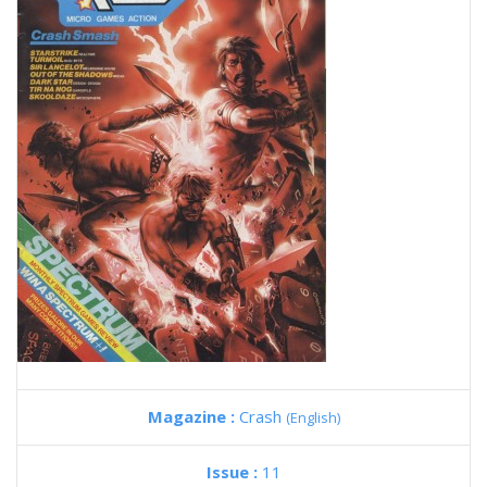
Magazine :
Crash
(English)
Issue :
11