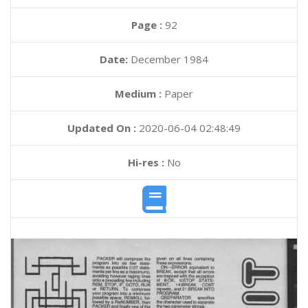
Page :
92
Date:
December 1984
Medium :
Paper
Updated On :
2020-06-04 02:48:49
Hi-res :
No