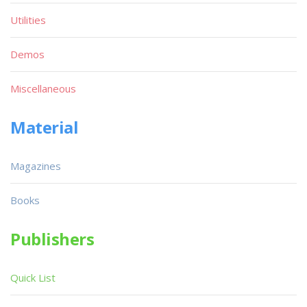
Utilities
Demos
Miscellaneous
Material
Magazines
Books
Publishers
Quick List