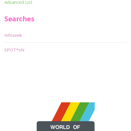
Advanced List
Searches
Infoseek
SPOT*oN