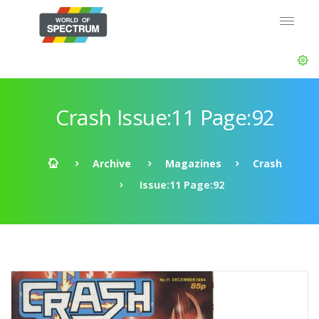
Crash Issue:11 Page:92
Archive
Magazines
Crash
Issue:11 Page:92