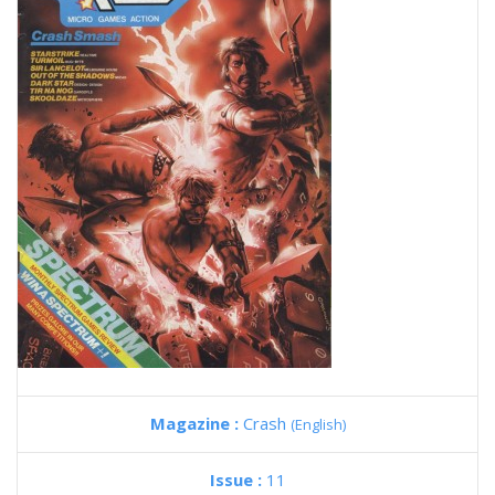
Magazine :
Crash
(English)
Issue :
11