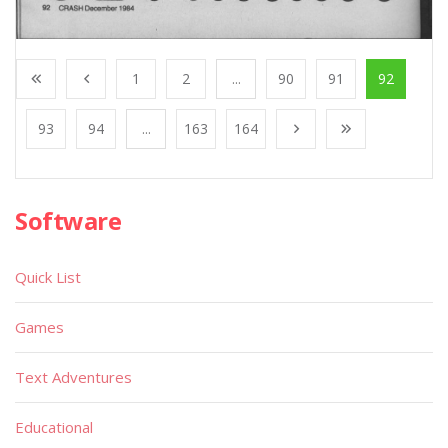
1
2
...
90
91
92
93
94
...
163
164
Software
Quick List
Games
Text Adventures
Educational