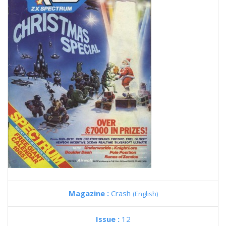
Magazine :
Crash
(English)
Issue :
12