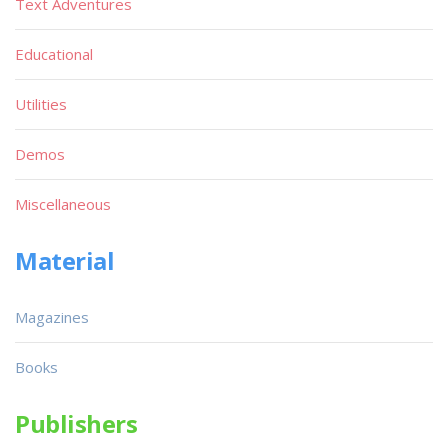
Text Adventures
Educational
Utilities
Demos
Miscellaneous
Material
Magazines
Books
Publishers