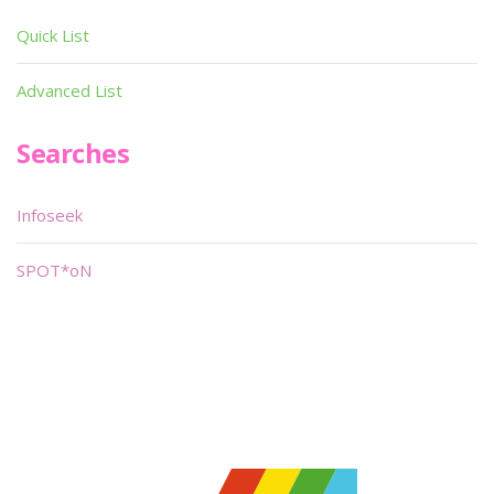
Quick List
Advanced List
Searches
Infoseek
SPOT*oN