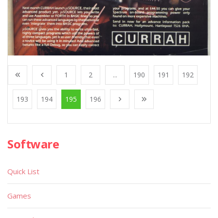
1
2
...
190
191
192
193
194
195
196
Software
Quick List
Games