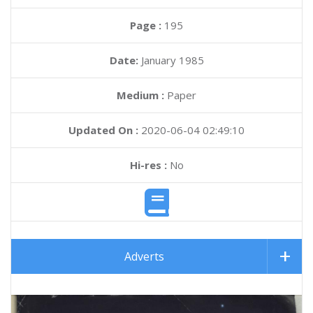
Page :
195
Date:
January 1985
Medium :
Paper
Updated On :
2020-06-04 02:49:10
Hi-res :
No
Adverts