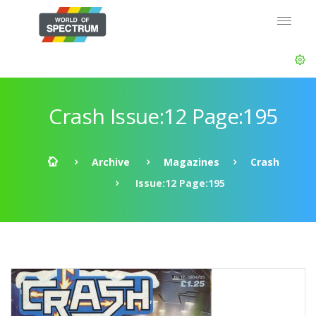
Crash Issue:12 Page:195
Archive
Magazines
Crash
Issue:12 Page:195