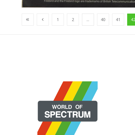
1
2
...
40
41
4