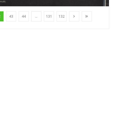
2
43
44
...
131
132