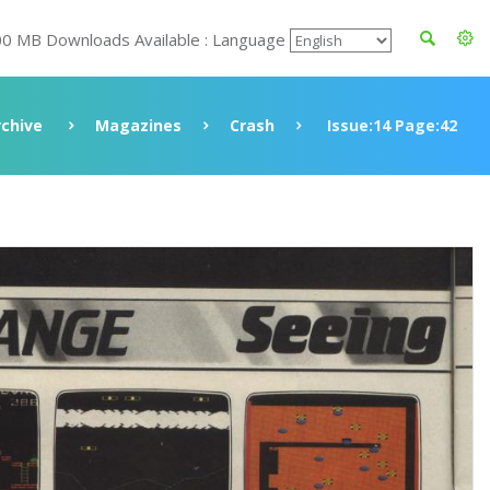
00 MB Downloads Available : Language
rchive
Magazines
Crash
Issue:14 Page:42