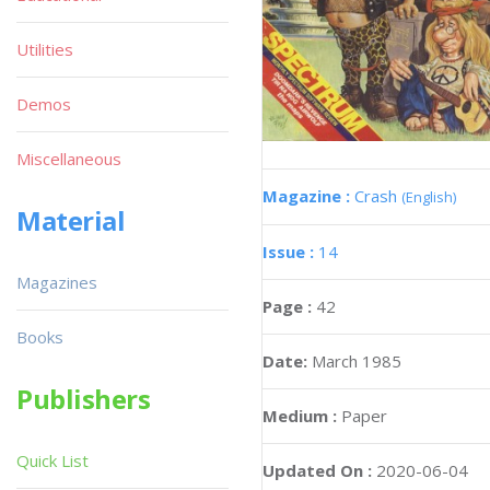
Utilities
Demos
Miscellaneous
Magazine :
Crash
(English)
Material
Issue :
14
Magazines
Page :
42
Books
Date:
March 1985
Publishers
Medium :
Paper
Quick List
Updated On :
2020-06-04