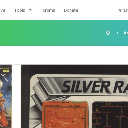
ive
Tools
Forums
Donate
200.
A