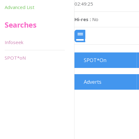
02:49:25
Advanced List
Hi-res :
No
Searches
Infoseek
SPOT*oN
SPOT*On
Adverts