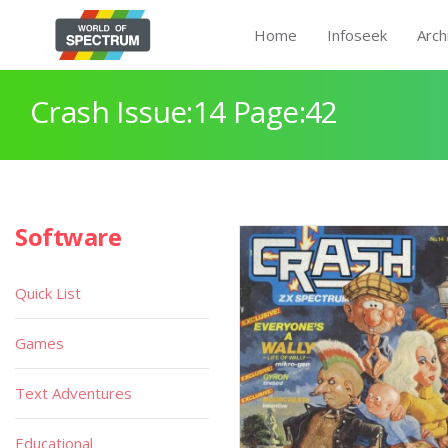
Home
Infoseek
Arch
Crash Issue:14 Page:42
Software
Quick List
Games
Text Adventures
Educational