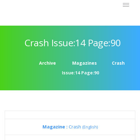
Crash Issue:14 Page:90
Archive
Magazines
Crash
Issue:14 Page:90
Magazine :
Crash
(English)