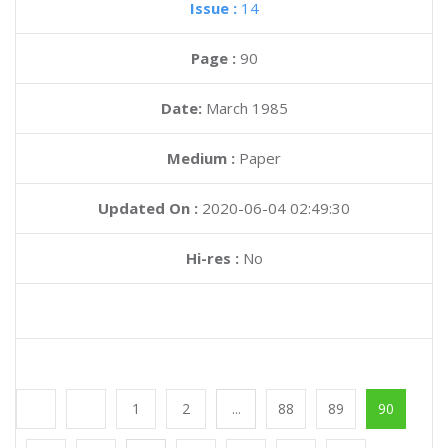
Issue :
14
Page :
90
Date:
March 1985
Medium :
Paper
Updated On :
2020-06-04 02:49:30
Hi-res :
No
1
2
...
88
89
90