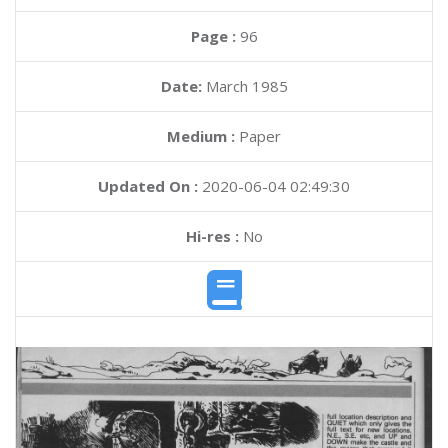
Page :
96
Date:
March 1985
Medium :
Paper
Updated On :
2020-06-04 02:49:30
Hi-res :
No