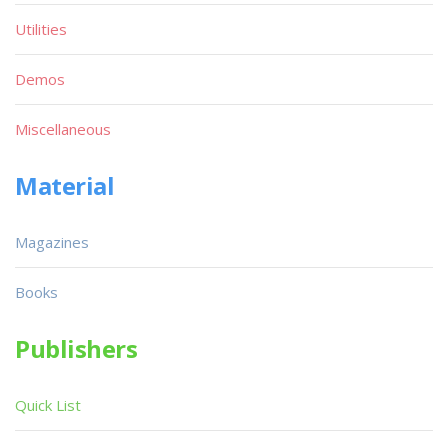
Utilities
Demos
Miscellaneous
Material
Magazines
Books
Publishers
Quick List