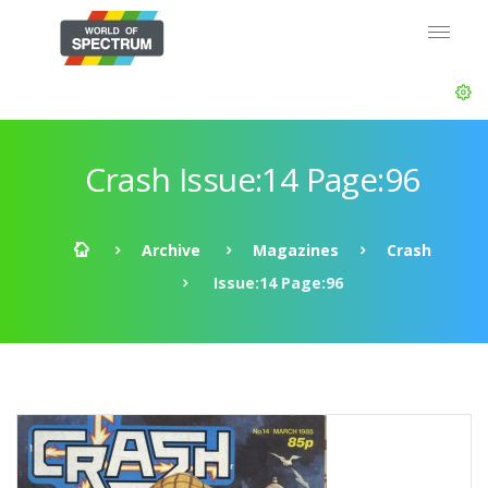
Crash Issue:14 Page:96
Archive
Magazines
Crash
Issue:14 Page:96