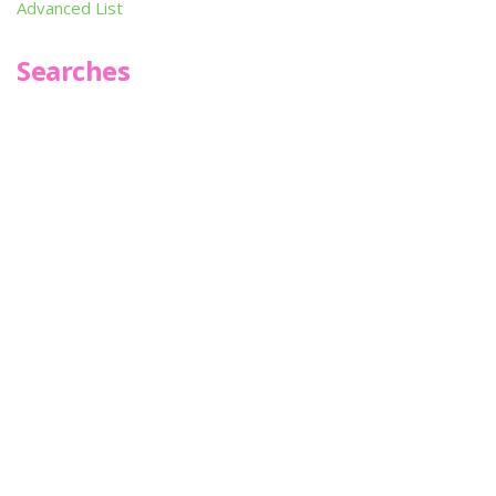
Advanced List
Searches
Infoseek
SPOT*oN