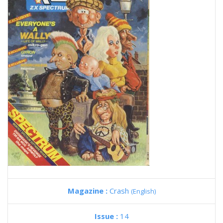
Magazine :
Crash
(English)
Issue :
14