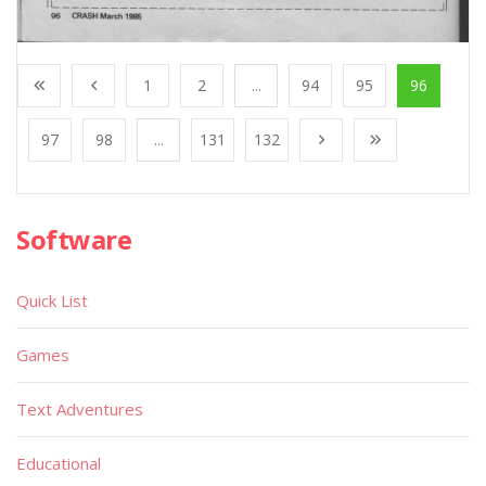
1
2
...
94
95
96
97
98
...
131
132
Software
Quick List
Games
Text Adventures
Educational