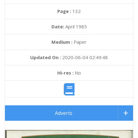
Page :
132
Date:
April 1985
Medium :
Paper
Updated On :
2020-06-04 02:49:48
Hi-res :
No
Adverts