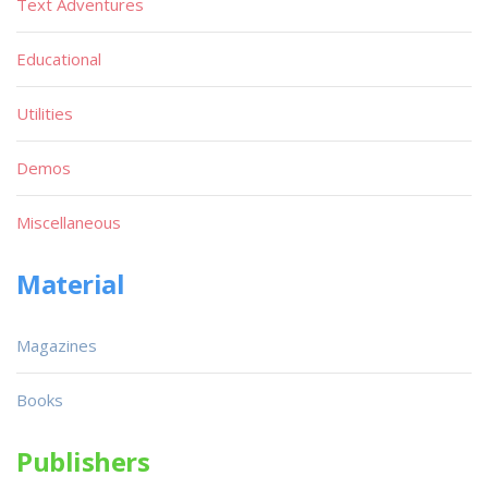
Text Adventures
Educational
Utilities
Demos
Miscellaneous
Material
Magazines
Books
Publishers