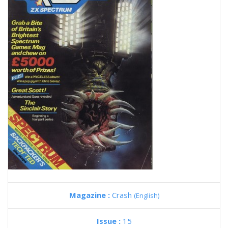
Magazine :
Crash
(English)
Issue :
15