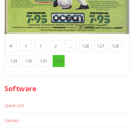
1
2
...
126
127
128
129
130
131
132
Software
Quick List
Games