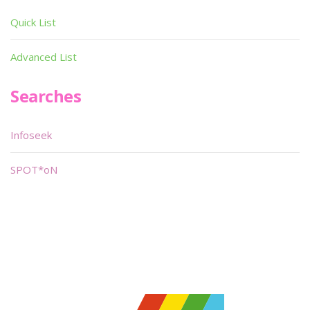
Quick List
Advanced List
Searches
Infoseek
SPOT*oN