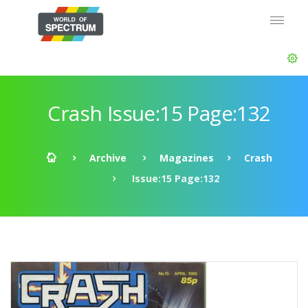
Crash Issue:15 Page:132
Archive
Magazines
Crash
Issue:15 Page:132