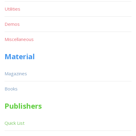
Utilities
Demos
Miscellaneous
Material
Magazines
Books
Publishers
Quick List