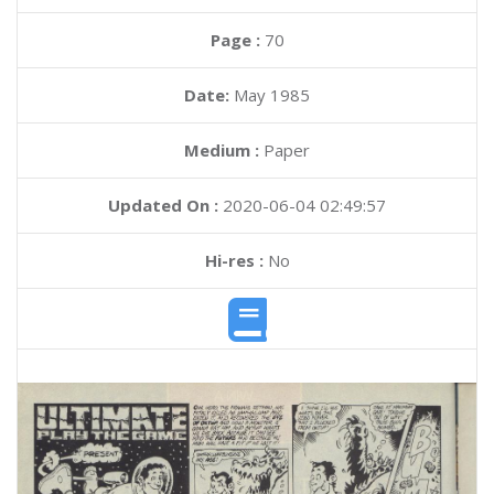
Page :
70
Date:
May 1985
Medium :
Paper
Updated On :
2020-06-04 02:49:57
Hi-res :
No