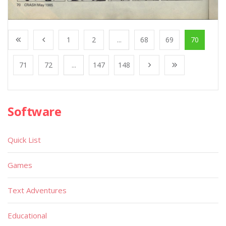
1
2
...
68
69
70
71
72
...
147
148
Software
Quick List
Games
Text Adventures
Educational