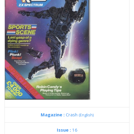
Magazine :
Crash
(English)
Issue :
16