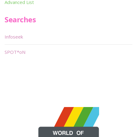
Advanced List
Searches
Infoseek
SPOT*oN