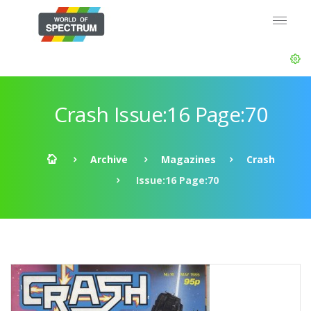
Crash Issue:16 Page:70
Archive
Magazines
Crash
Issue:16 Page:70