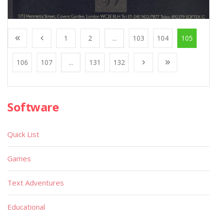
1
2
...
103
104
105
106
107
...
131
132
Software
Quick List
Games
Text Adventures
Educational