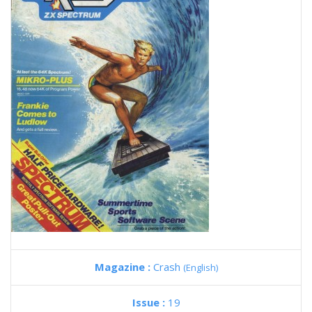
Magazine :
Crash
(English)
Issue :
19