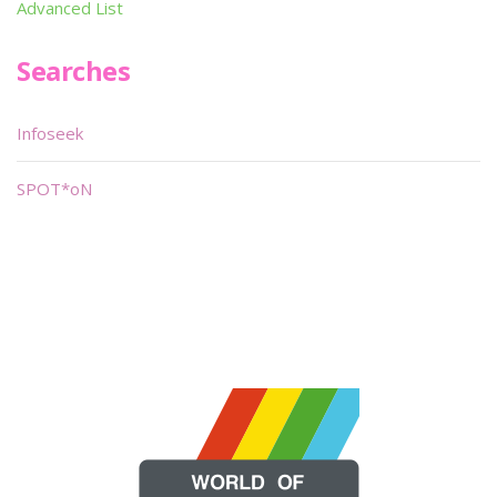
Advanced List
Searches
Infoseek
SPOT*oN