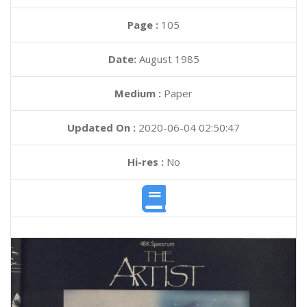
Page :
105
Date:
August 1985
Medium :
Paper
Updated On :
2020-06-04 02:50:47
Hi-res :
No