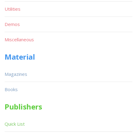
Utilities
Demos
Miscellaneous
Material
Magazines
Books
Publishers
Quick List