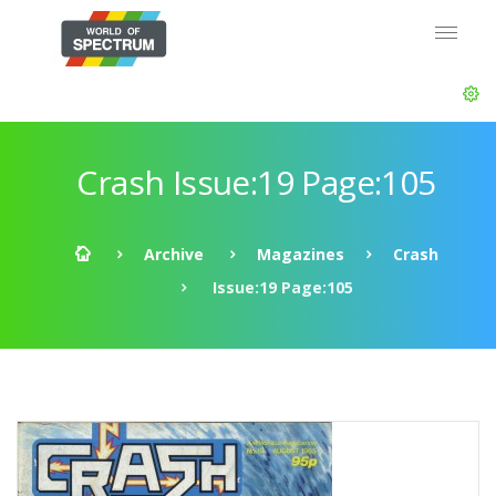
Crash Issue:19 Page:105
Archive
Magazines
Crash
Issue:19 Page:105