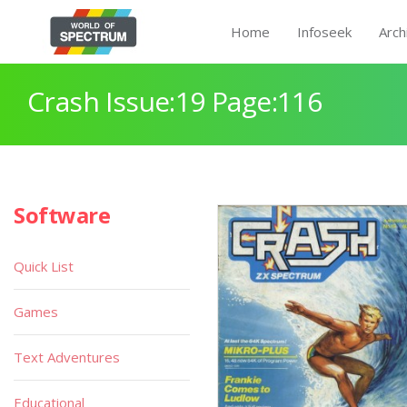
Home
Infoseek
Arch
Crash Issue:19 Page:116
Software
Quick List
Games
Text Adventures
Educational