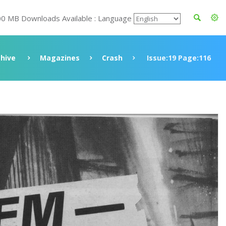
00 MB Downloads Available : Language
chive
Magazines
Crash
Issue:19 Page:116