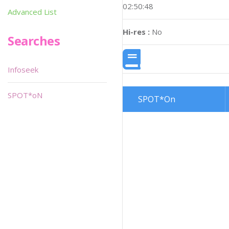
02:50:48
Advanced List
Hi-res :
No
Searches
Infoseek
SPOT*oN
SPOT*On