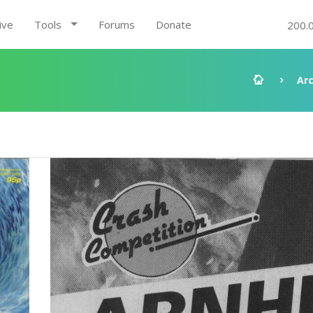
ive
Tools
Forums
Donate
200.
Ar