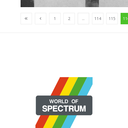
1
2
...
114
115
11