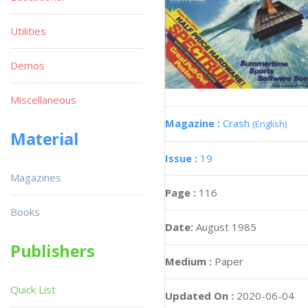
Utilities
Demos
Miscellaneous
Magazine :
Crash
(English)
Material
Issue :
19
Magazines
Page :
116
Books
Date:
August 1985
Publishers
Medium :
Paper
Quick List
Updated On :
2020-06-04