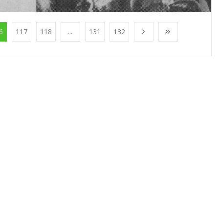
6
117
118
...
131
132