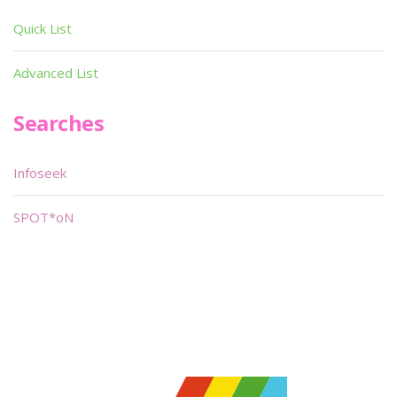
Quick List
Advanced List
Searches
Infoseek
SPOT*oN