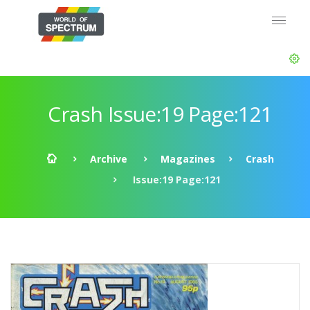
Crash Issue:19 Page:121
Archive
Magazines
Crash
Issue:19 Page:121