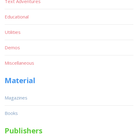
Text Adventures
Educational
Utilities
Demos
Miscellaneous
Material
Magazines
Books
Publishers