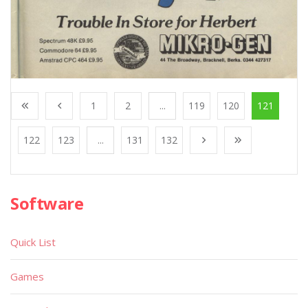
1
2
...
119
120
121
122
123
...
131
132
Software
Quick List
Games