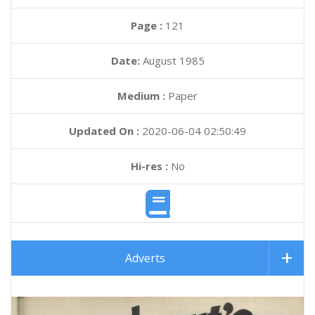
Page :
121
Date:
August 1985
Medium :
Paper
Updated On :
2020-06-04 02:50:49
Hi-res :
No
Adverts