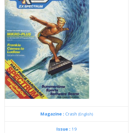
Magazine :
Crash
(English)
Issue :
19