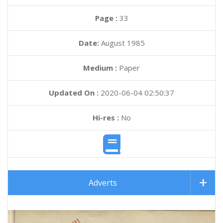
Page :
33
Date:
August 1985
Medium :
Paper
Updated On :
2020-06-04 02:50:37
Hi-res :
No
Adverts