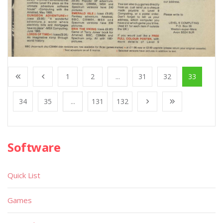
1
2
...
31
32
33
34
35
...
131
132
Software
Quick List
Games