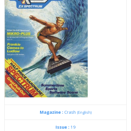
Magazine :
Crash
(English)
Issue :
19