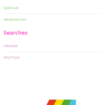
Quick List
Advanced List
Searches
Infoseek
SPOT*oN