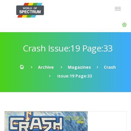
Crash Issue:19 Page:33
Archive
Magazines
Crash
Issue:19 Page:33