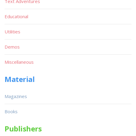
Text Adventures
Educational
Utilities
Demos
Miscellaneous
Material
Magazines
Books
Publishers