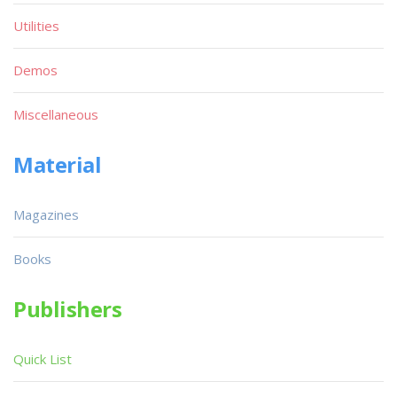
Utilities
Demos
Miscellaneous
Material
Magazines
Books
Publishers
Quick List