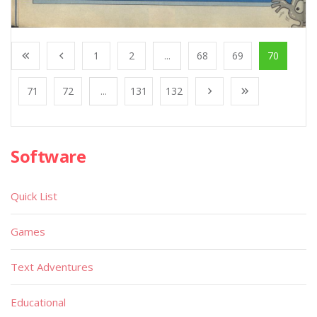
1
2
...
68
69
70
71
72
...
131
132
Software
Quick List
Games
Text Adventures
Educational