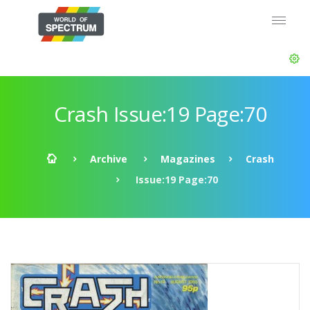
Crash Issue:19 Page:70
Archive
Magazines
Crash
Issue:19 Page:70