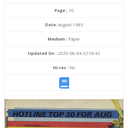
Page :
70
Date:
August 1985
Medium :
Paper
Updated On :
2020-06-04 02:50:42
Hi-res :
No