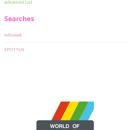
Advanced List
Searches
Infoseek
SPOT*oN