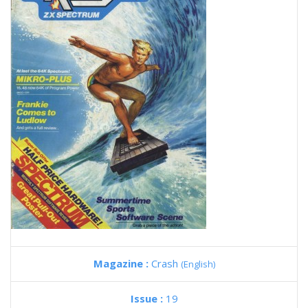
Magazine :
Crash
(English)
Issue :
19