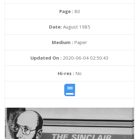
Page :
80
Date:
August 1985
Medium :
Paper
Updated On :
2020-06-04 02:50:43
Hi-res :
No