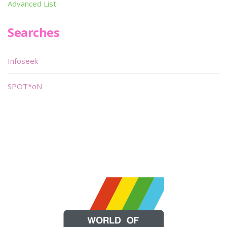
Advanced List
Searches
Infoseek
SPOT*oN