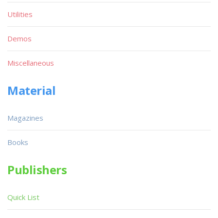
Utilities
Demos
Miscellaneous
Material
Magazines
Books
Publishers
Quick List