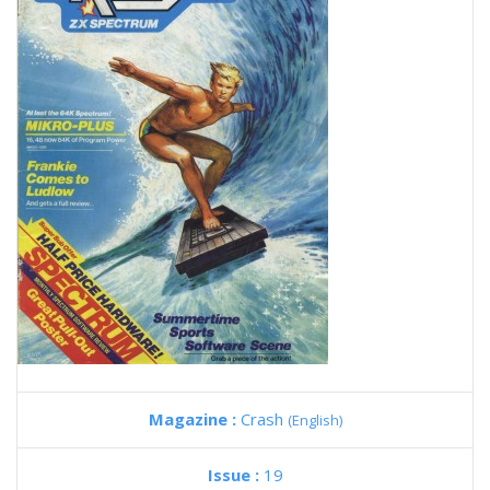
Magazine :
Crash
(English)
Issue :
19