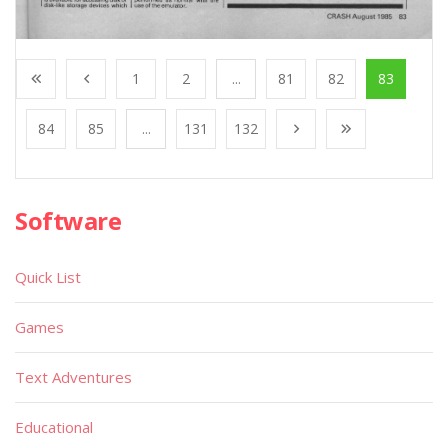
1
2
...
81
82
83
84
85
...
131
132
Software
Quick List
Games
Text Adventures
Educational