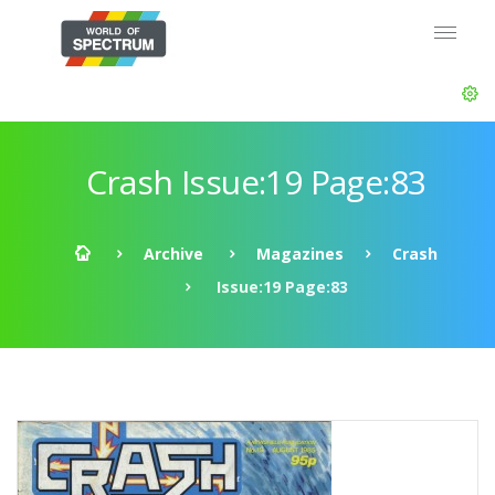
Crash Issue:19 Page:83
Archive
Magazines
Crash
Issue:19 Page:83