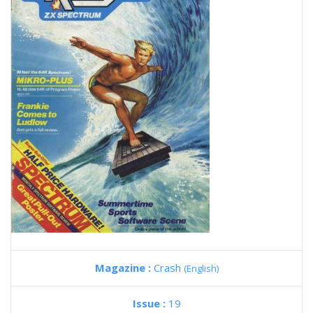
Magazine :
Crash
(English)
Issue :
19