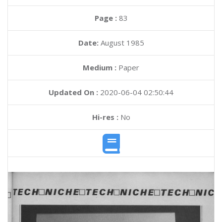
Page :
83
Date:
August 1985
Medium :
Paper
Updated On :
2020-06-04 02:50:44
Hi-res :
No