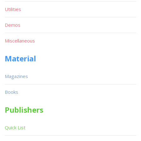
Utilities
Demos
Miscellaneous
Material
Magazines
Books
Publishers
Quick List