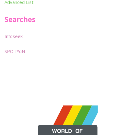
Advanced List
Searches
Infoseek
SPOT*oN