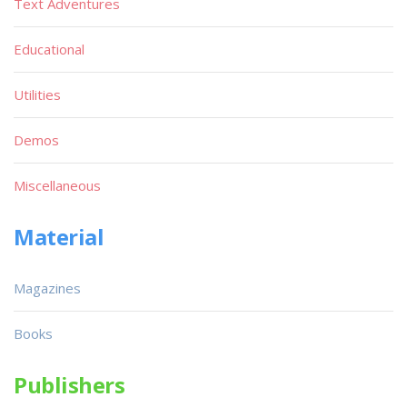
Text Adventures
Educational
Utilities
Demos
Miscellaneous
Material
Magazines
Books
Publishers