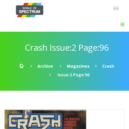
Crash Issue:2 Page:96
Archive
Magazines
Crash
Issue:2 Page:96