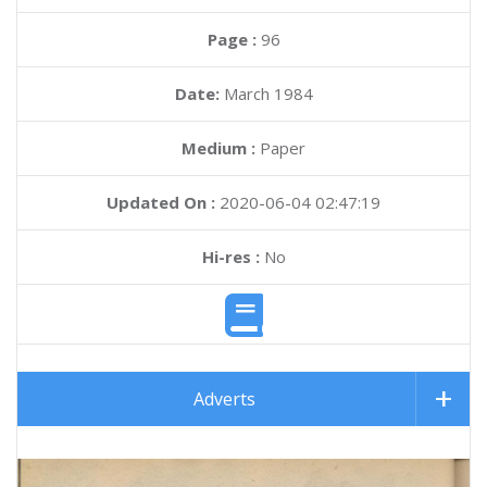
Page :
96
Date:
March 1984
Medium :
Paper
Updated On :
2020-06-04 02:47:19
Hi-res :
No
Adverts