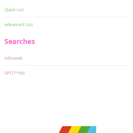
Quick List
Advanced List
Searches
Infoseek
SPOT*oN