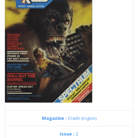
Magazine :
Crash
(English)
Issue :
2