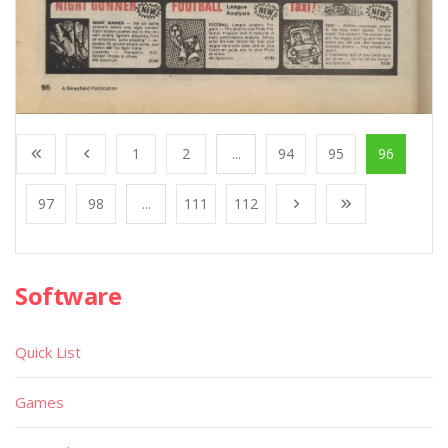
1
2
...
94
95
96
97
98
...
111
112
Software
Quick List
Games