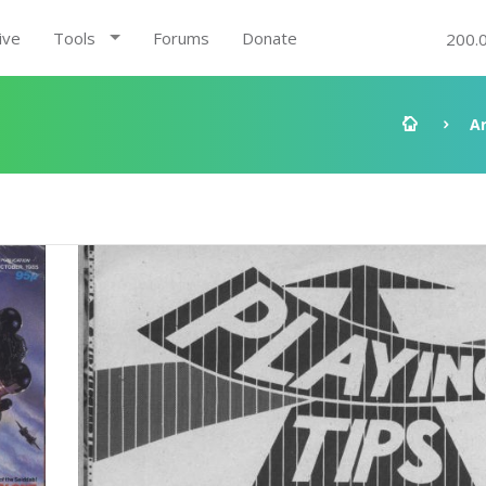
ive
Tools
Forums
Donate
200.
A