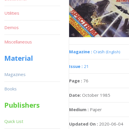
Utilities
Demos
Miscellaneous
Magazine :
Crash
(English)
Material
Issue :
21
Magazines
Page :
76
Books
Date:
October 1985
Publishers
Medium :
Paper
Quick List
Updated On :
2020-06-04