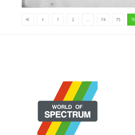
1
2
...
74
75
7