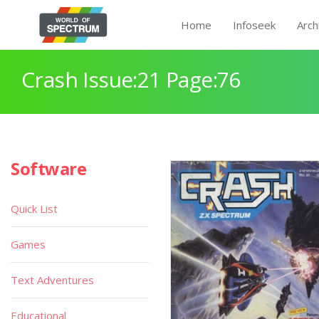
Home
Infoseek
Arch
Crash Issue:21 Page:76
Software
Quick List
Games
Text Adventures
Educational