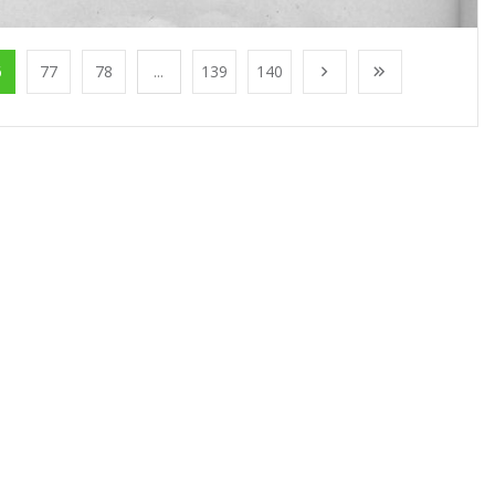
6
77
78
...
139
140