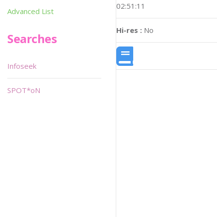
02:51:11
Advanced List
Hi-res :
No
Searches
Infoseek
SPOT*oN