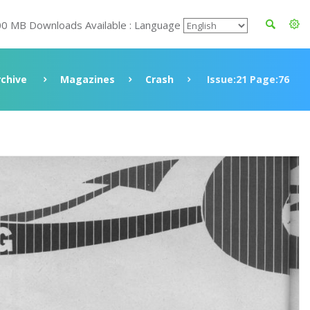
00 MB Downloads Available : Language
rchive
Magazines
Crash
Issue:21 Page:76