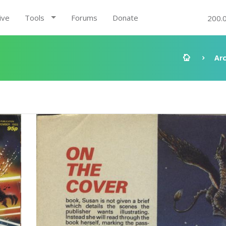
ive
Tools
Forums
Donate
200.
Ar