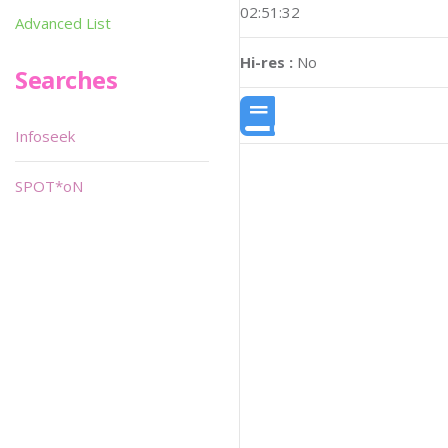
02:51:32
Advanced List
Hi-res :
No
Searches
Infoseek
SPOT*oN