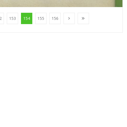
2
153
154
155
156