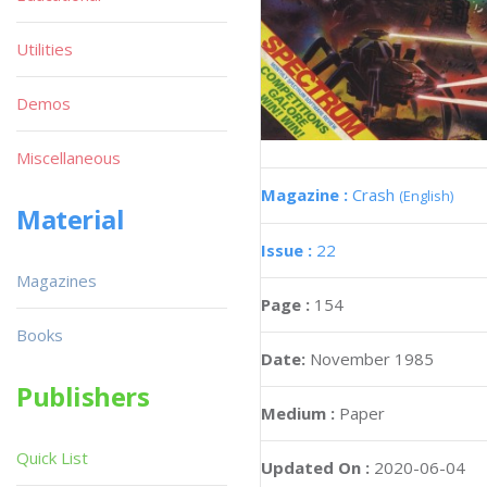
Utilities
Demos
Miscellaneous
Magazine :
Crash
(English)
Material
Issue :
22
Magazines
Page :
154
Books
Date:
November 1985
Publishers
Medium :
Paper
Quick List
Updated On :
2020-06-04