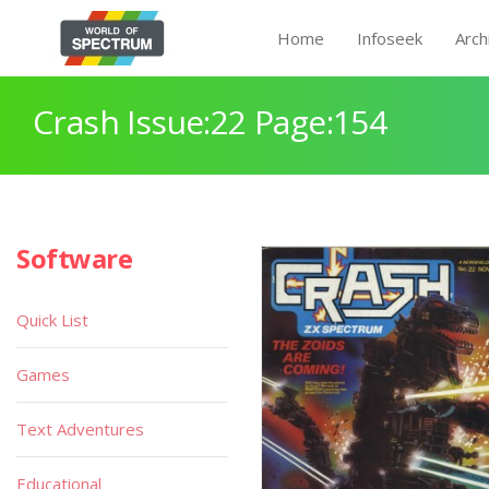
Home
Infoseek
Arch
Crash Issue:22 Page:154
Software
Quick List
Games
Text Adventures
Educational