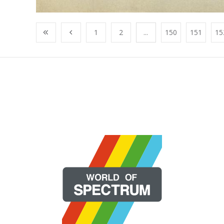
1
2
...
150
151
15