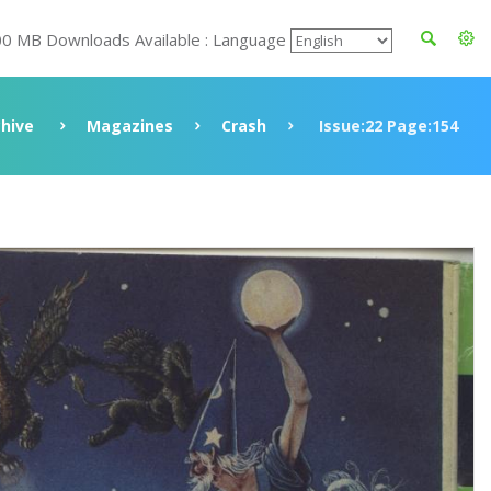
00 MB Downloads Available : Language
chive
Magazines
Crash
Issue:22 Page:154