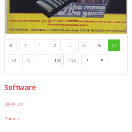
1
2
...
75
76
77
78
79
...
155
156
Software
Quick List
Games