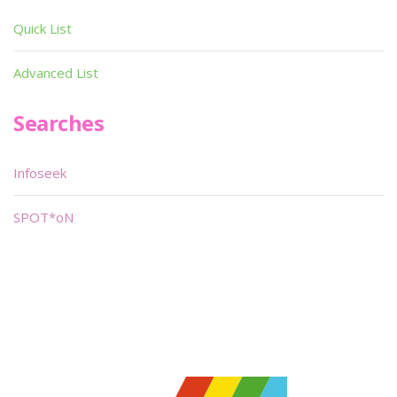
Quick List
Advanced List
Searches
Infoseek
SPOT*oN