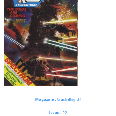
Magazine :
Crash
(English)
Issue :
22