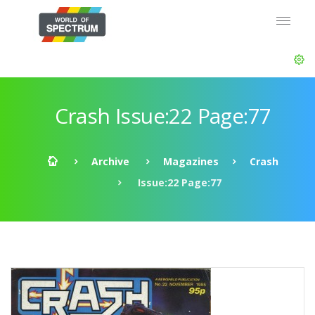
Crash Issue:22 Page:77
Archive
Magazines
Crash
Issue:22 Page:77