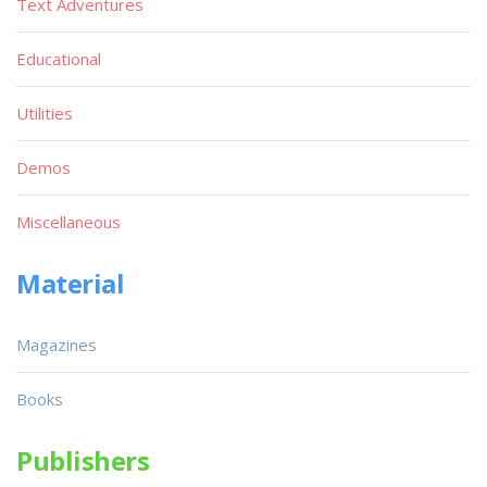
Text Adventures
Educational
Utilities
Demos
Miscellaneous
Material
Magazines
Books
Publishers