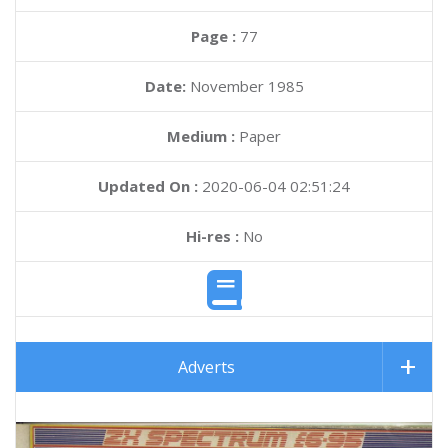
Page :
77
Date:
November 1985
Medium :
Paper
Updated On :
2020-06-04 02:51:24
Hi-res :
No
Adverts