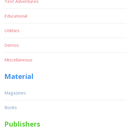
Text Adventures
Educational
Utilities
Demos
Miscellaneous
Material
Magazines
Books
Publishers