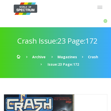
Crash Issue:23 Page:172
Archive
Magazines
Crash
Issue:23 Page:172