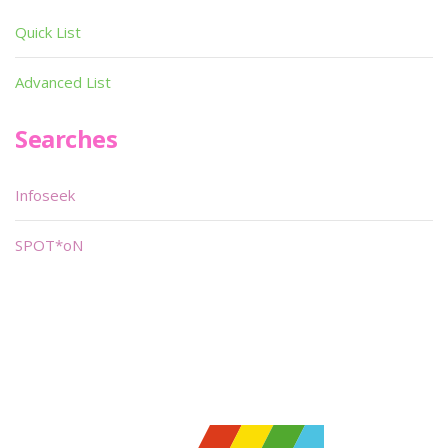
Quick List
Advanced List
Searches
Infoseek
SPOT*oN