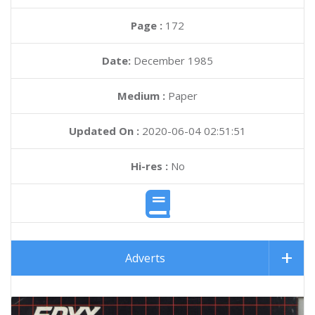
Page :
172
Date:
December 1985
Medium :
Paper
Updated On :
2020-06-04 02:51:51
Hi-res :
No
Adverts