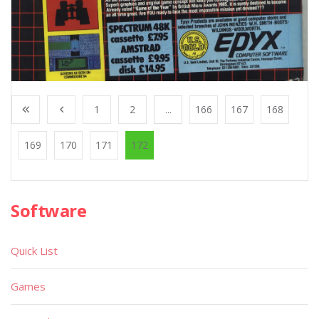
1
2
...
166
167
168
169
170
171
172
Software
Quick List
Games