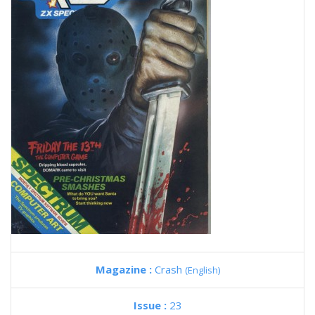
Magazine :
Crash
(English)
Issue :
23