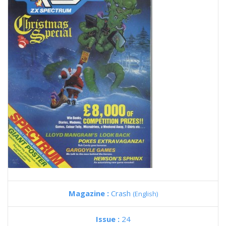
Magazine :
Crash
(English)
Issue :
24