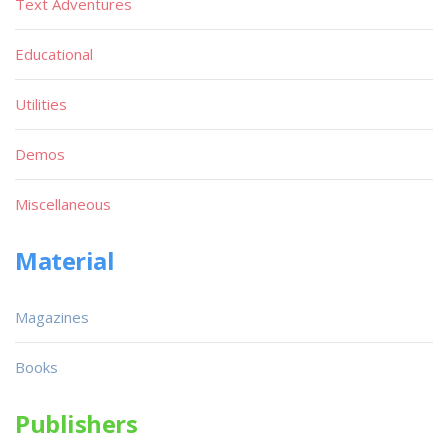
Text Adventures
Educational
Utilities
Demos
Miscellaneous
Material
Magazines
Books
Publishers