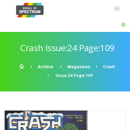
Crash Issue:24 Page:109
Archive
Magazines
Crash
Issue:24 Page:109