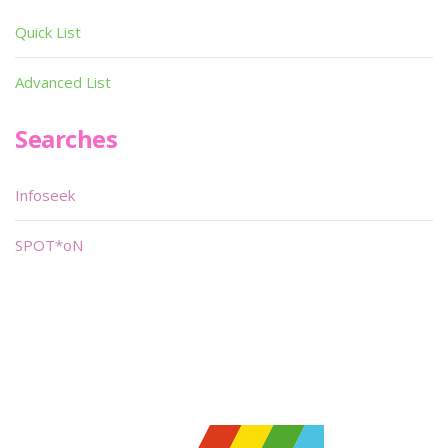
Quick List
Advanced List
Searches
Infoseek
SPOT*oN