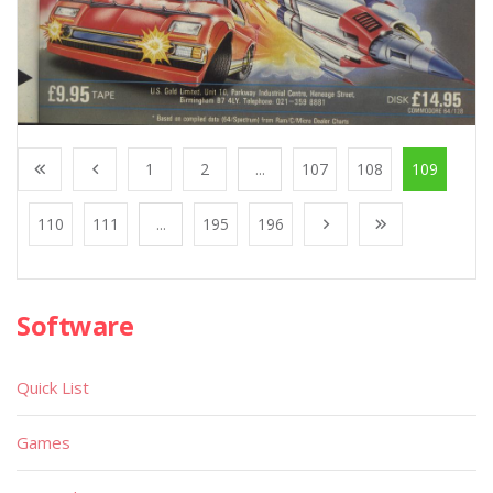
1
2
...
107
108
109
110
111
...
195
196
Software
Quick List
Games