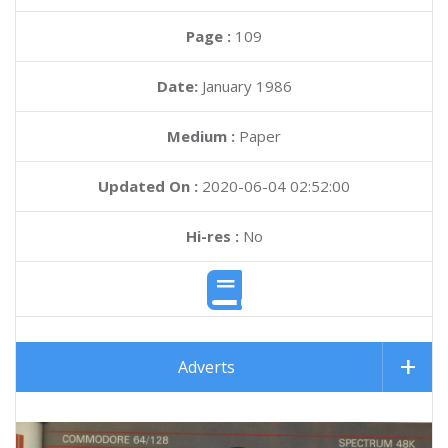
Page :
109
Date:
January 1986
Medium :
Paper
Updated On :
2020-06-04 02:52:00
Hi-res :
No
Adverts