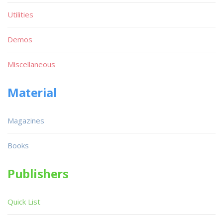
Utilities
Demos
Miscellaneous
Material
Magazines
Books
Publishers
Quick List