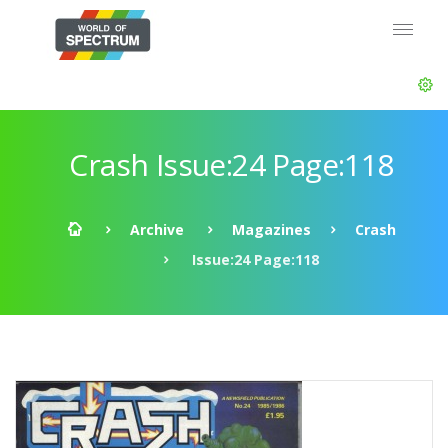
Crash Issue:24 Page:118
Archive
Magazines
Crash
Issue:24 Page:118