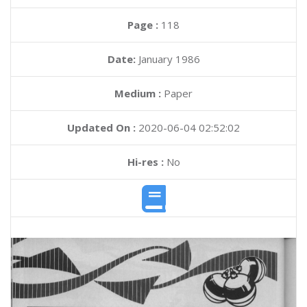
Page :
118
Date:
January 1986
Medium :
Paper
Updated On :
2020-06-04 02:52:02
Hi-res :
No