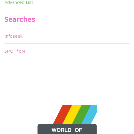
Advanced List
Searches
Infoseek
SPOT*oN