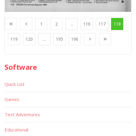
1
2
...
116
117
118
119
120
...
195
196
Software
Quick List
Games
Text Adventures
Educational