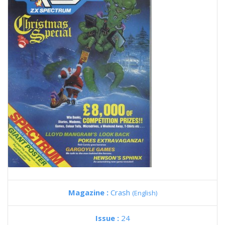
Magazine :
Crash
(English)
Issue :
24