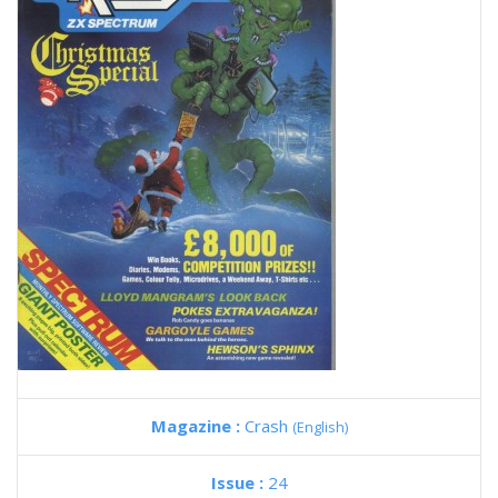
Magazine :
Crash
(English)
Issue :
24