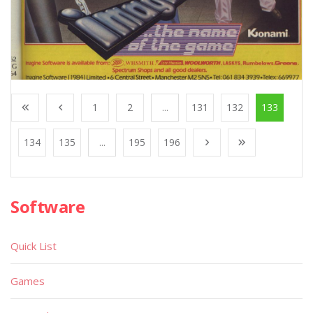
1
2
...
131
132
133
134
135
...
195
196
Software
Quick List
Games