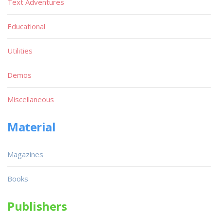
Text Adventures
Educational
Utilities
Demos
Miscellaneous
Material
Magazines
Books
Publishers