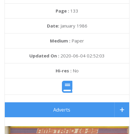
Page :
133
Date:
January 1986
Medium :
Paper
Updated On :
2020-06-04 02:52:03
Hi-res :
No
Adverts