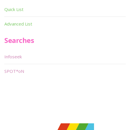
Quick List
Advanced List
Searches
Infoseek
SPOT*oN