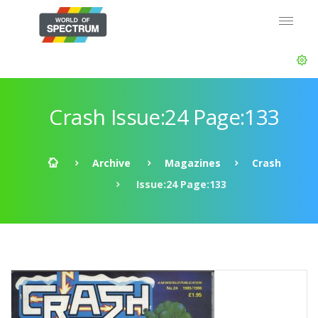
Crash Issue:24 Page:133
Archive
Magazines
Crash
Issue:24 Page:133