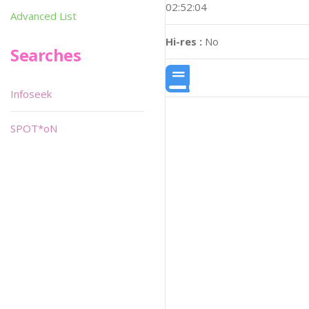
02:52:04
Advanced List
Hi-res :
No
Searches
Infoseek
SPOT*oN