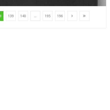
8
139
140
...
195
196