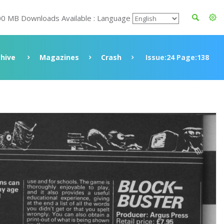
00 MB Downloads Available : Language
chive
Magazines
Crash
Issue:24 Page:138