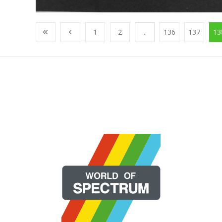
1
2
...
136
137
13