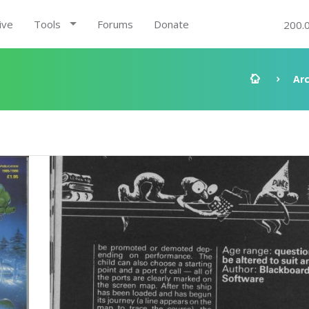
ive
Tools
Forums
Donate
200.
Ar