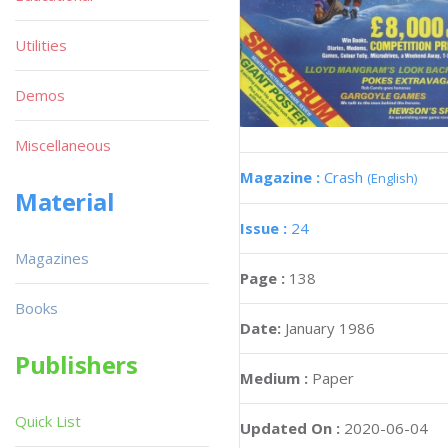
Utilities
Demos
Miscellaneous
Magazine :
Crash
(English)
Material
Issue :
24
Magazines
Page :
138
Books
Date:
January 1986
Publishers
Medium :
Paper
Quick List
Updated On :
2020-06-04