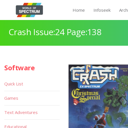
Home
Infoseek
Arch
Crash Issue:24 Page:138
Software
Quick List
Games
Text Adventures
Educational