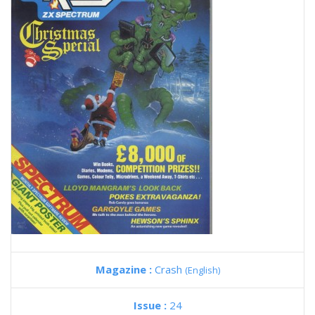
Magazine :
Crash
(English)
Issue :
24