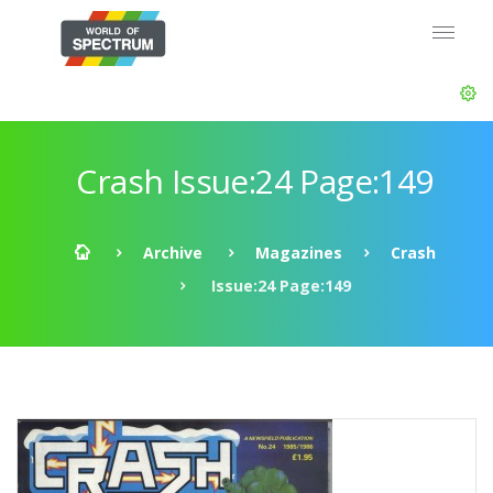
Crash Issue:24 Page:149
Archive
Magazines
Crash
Issue:24 Page:149