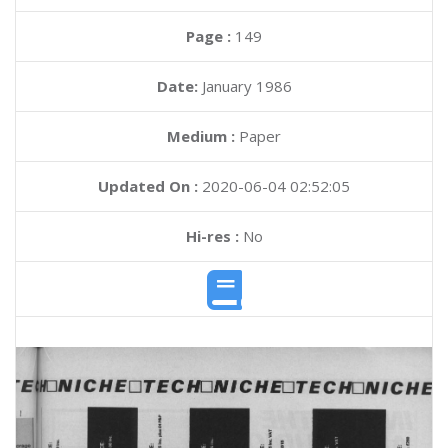
Page :
149
Date:
January 1986
Medium :
Paper
Updated On :
2020-06-04 02:52:05
Hi-res :
No