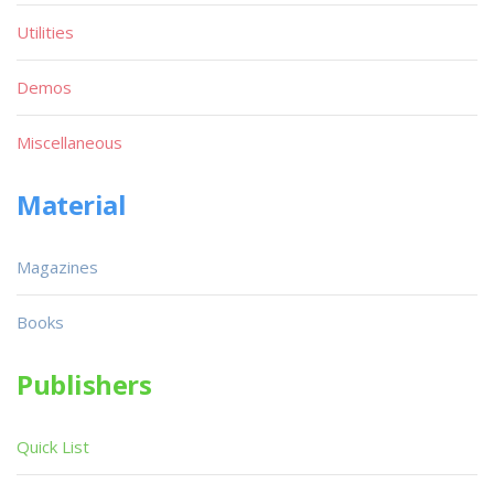
Utilities
Demos
Miscellaneous
Material
Magazines
Books
Publishers
Quick List