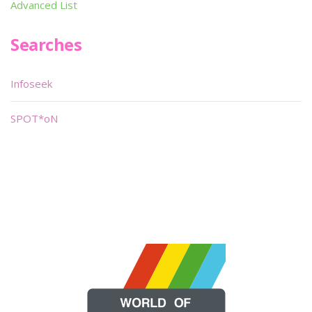
Advanced List
Searches
Infoseek
SPOT*oN