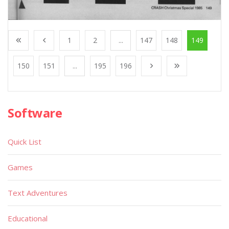
1
2
...
147
148
149
150
151
...
195
196
Software
Quick List
Games
Text Adventures
Educational