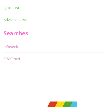
Quick List
Advanced List
Searches
Infoseek
SPOT*oN