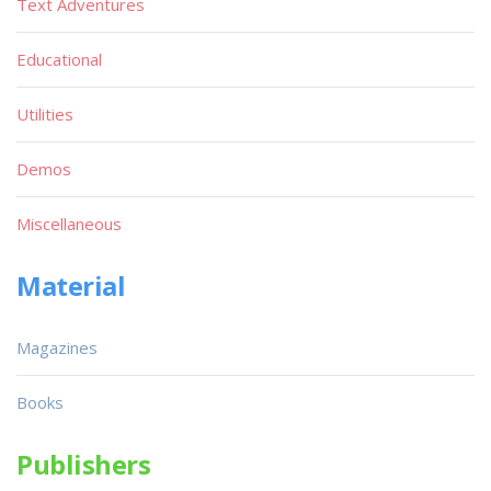
Text Adventures
Educational
Utilities
Demos
Miscellaneous
Material
Magazines
Books
Publishers