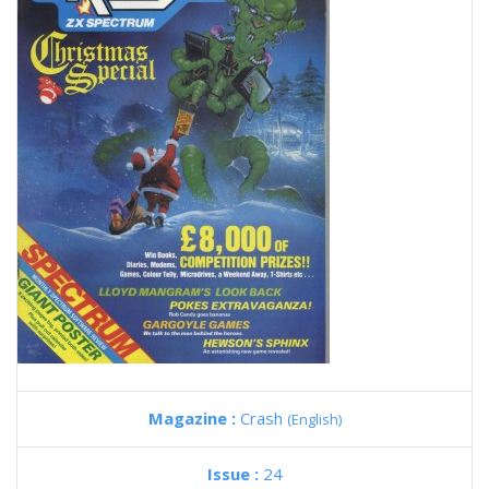
Magazine :
Crash
(English)
Issue :
24