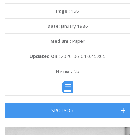
Page :
158
Date:
January 1986
Medium :
Paper
Updated On :
2020-06-04 02:52:05
Hi-res :
No
SPOT*On