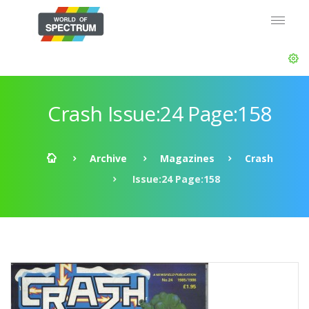
Crash Issue:24 Page:158
Archive
Magazines
Crash
Issue:24 Page:158