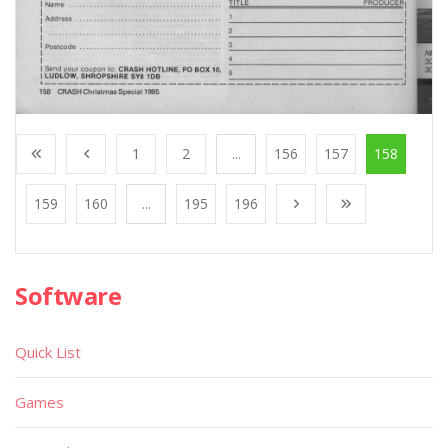
1
2
...
156
157
158
159
160
...
195
196
Software
Quick List
Games