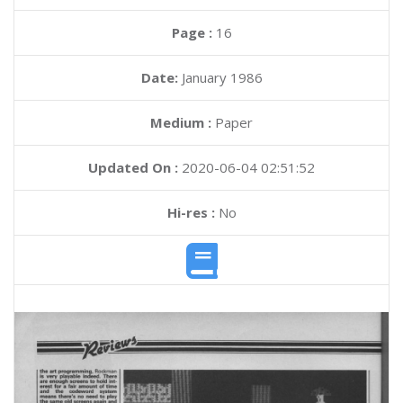
Page :
16
Date:
January 1986
Medium :
Paper
Updated On :
2020-06-04 02:51:52
Hi-res :
No