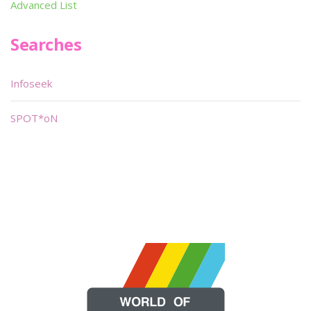
Advanced List
Searches
Infoseek
SPOT*oN