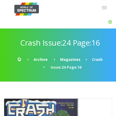
Crash Issue:24 Page:16
Archive
Magazines
Crash
Issue:24 Page:16