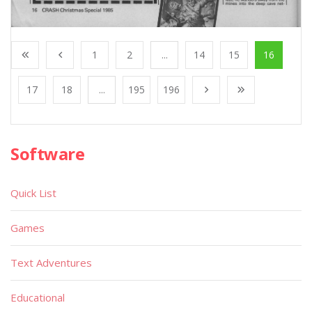
1
2
...
14
15
16
17
18
...
195
196
Software
Quick List
Games
Text Adventures
Educational