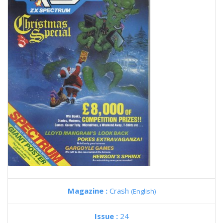
Magazine :
Crash
(English)
Issue :
24