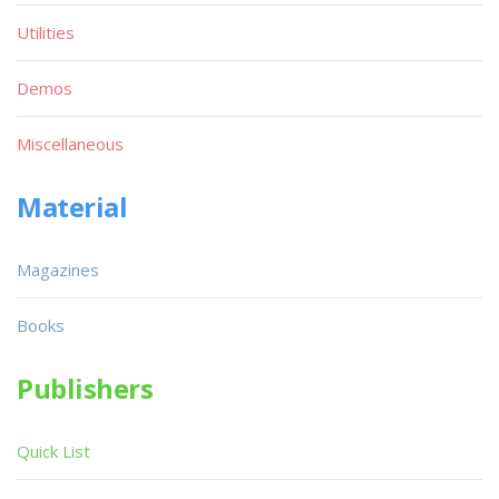
Utilities
Demos
Miscellaneous
Material
Magazines
Books
Publishers
Quick List