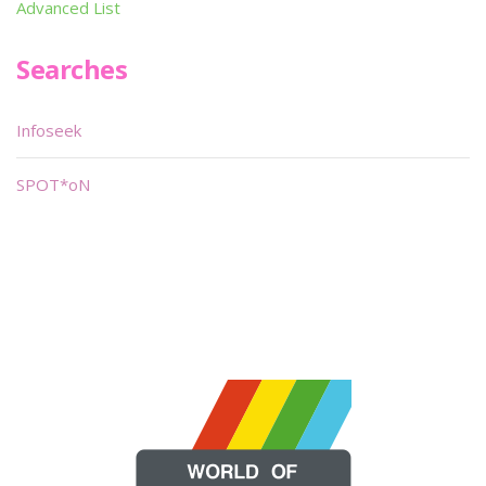
Advanced List
Searches
Infoseek
SPOT*oN