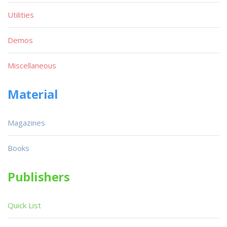
Utilities
Demos
Miscellaneous
Material
Magazines
Books
Publishers
Quick List