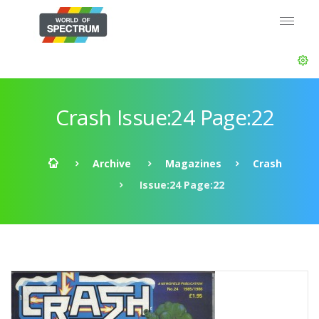
Crash Issue:24 Page:22
Archive
Magazines
Crash
Issue:24 Page:22