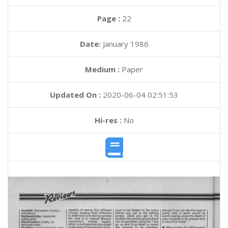
Page :
22
Date:
January 1986
Medium :
Paper
Updated On :
2020-06-04 02:51:53
Hi-res :
No