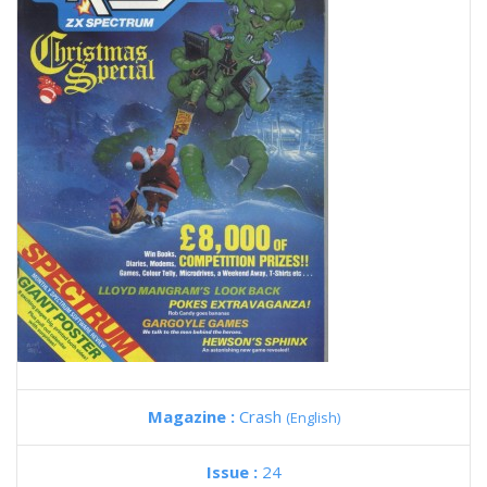
Magazine :
Crash
(English)
Issue :
24