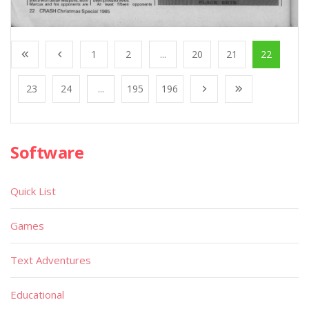
1
2
...
20
21
22
23
24
...
195
196
Software
Quick List
Games
Text Adventures
Educational