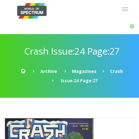
Crash Issue:24 Page:27
Archive
Magazines
Crash
Issue:24 Page:27