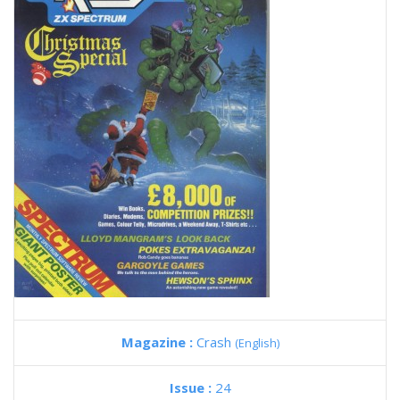
Magazine :
Crash
(English)
Issue :
24