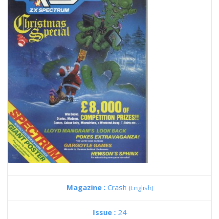
Magazine :
Crash
(English)
Issue :
24