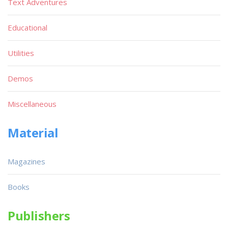
Text Adventures
Educational
Utilities
Demos
Miscellaneous
Material
Magazines
Books
Publishers