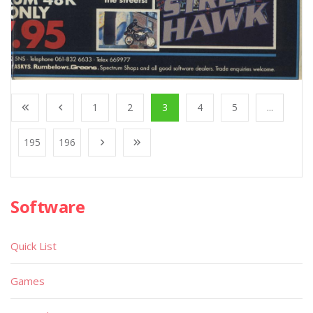
1
2
3
4
5
...
195
196
Software
Quick List
Games