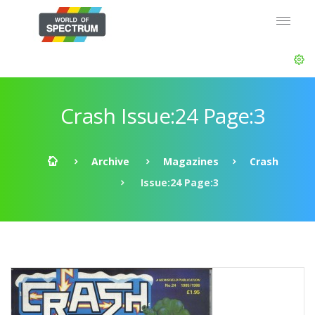
Crash Issue:24 Page:3
Archive
Magazines
Crash
Issue:24 Page:3