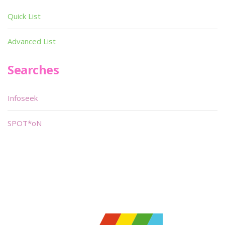
Quick List
Advanced List
Searches
Infoseek
SPOT*oN