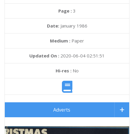
Page :
3
Date:
January 1986
Medium :
Paper
Updated On :
2020-06-04 02:51:51
Hi-res :
No
Adverts