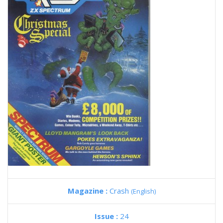
Magazine :
Crash
(English)
Issue :
24