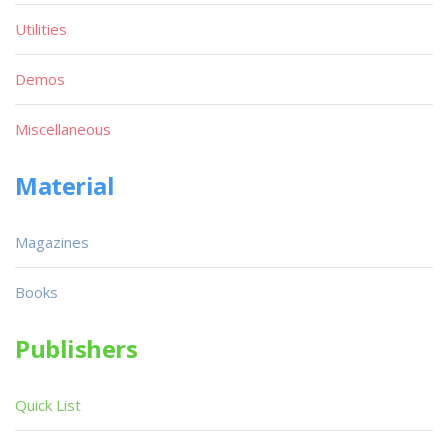
Utilities
Demos
Miscellaneous
Material
Magazines
Books
Publishers
Quick List