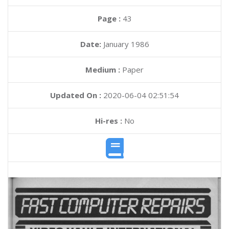
Page :
43
Date:
January 1986
Medium :
Paper
Updated On :
2020-06-04 02:51:54
Hi-res :
No