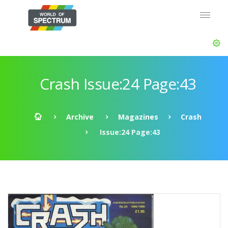
Crash Issue:24 Page:43
Archive
Magazines
Crash
Issue:24 Page:43