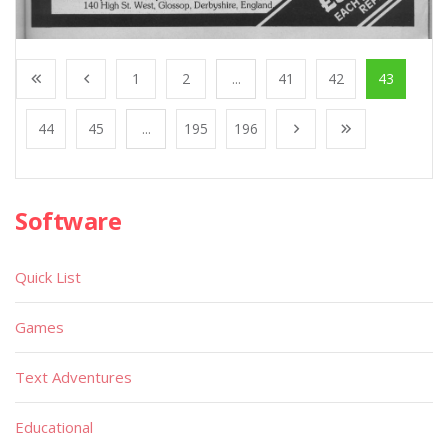
1
2
...
41
42
43
44
45
...
195
196
Software
Quick List
Games
Text Adventures
Educational