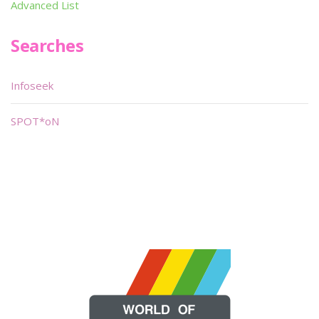
Advanced List
Searches
Infoseek
SPOT*oN