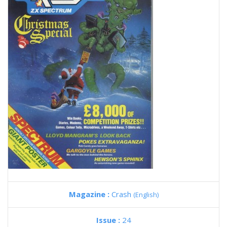
Magazine :
Crash
(English)
Issue :
24