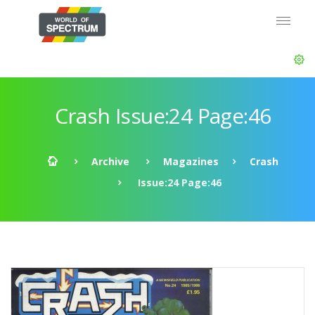
Crash Issue:24 Page:46
Archive
Magazines
Crash
Issue:24 Page:46