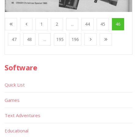
1
2
...
44
45
46
47
48
...
195
196
Software
Quick List
Games
Text Adventures
Educational