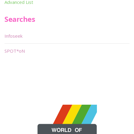
Advanced List
Searches
Infoseek
SPOT*oN