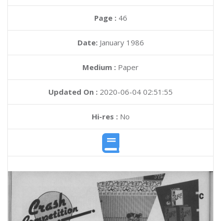
Page :
46
Date:
January 1986
Medium :
Paper
Updated On :
2020-06-04 02:51:55
Hi-res :
No