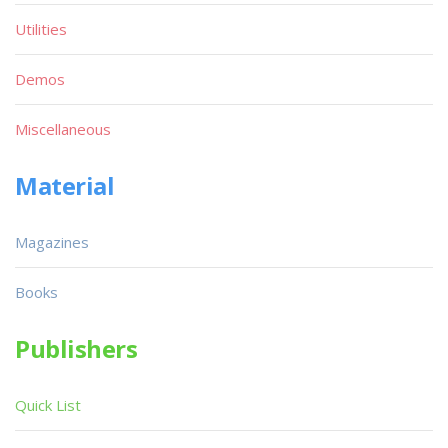
Utilities
Demos
Miscellaneous
Material
Magazines
Books
Publishers
Quick List