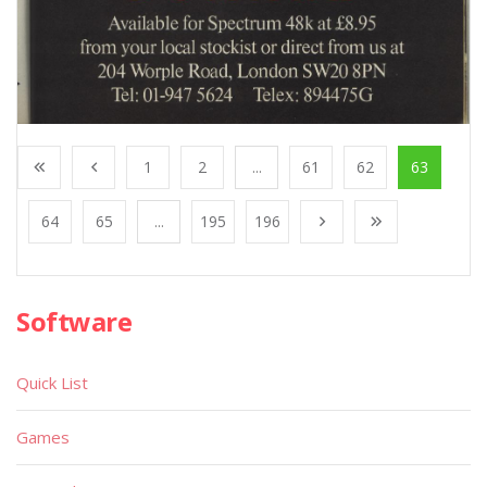
1
2
...
61
62
63
64
65
...
195
196
Software
Quick List
Games