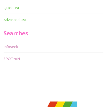
Quick List
Advanced List
Searches
Infoseek
SPOT*oN