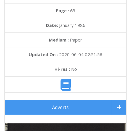
Page :
63
Date:
January 1986
Medium :
Paper
Updated On :
2020-06-04 02:51:56
Hi-res :
No
Adverts