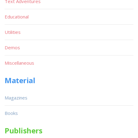
Text Adventures
Educational
Utilities
Demos
Miscellaneous
Material
Magazines
Books
Publishers