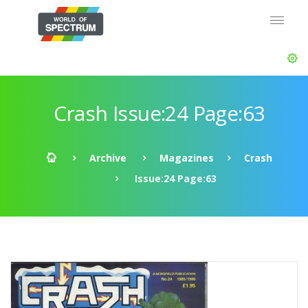
Crash Issue:24 Page:63
Archive
Magazines
Crash
Issue:24 Page:63