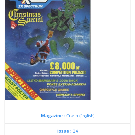
Magazine :
Crash
(English)
Issue :
24