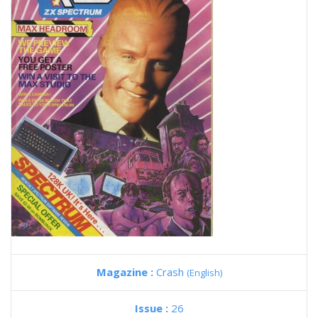
Magazine :
Crash
(English)
Issue :
26