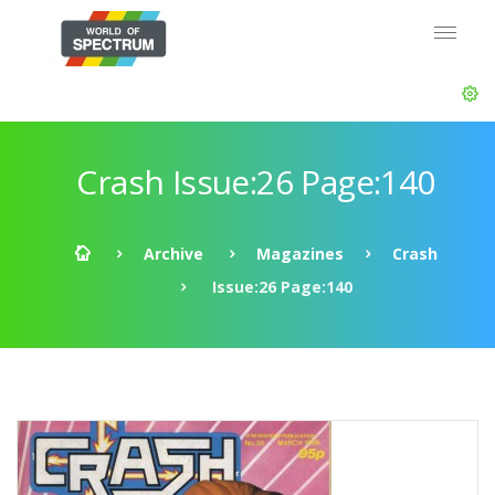
Crash Issue:26 Page:140
Archive
Magazines
Crash
Issue:26 Page:140