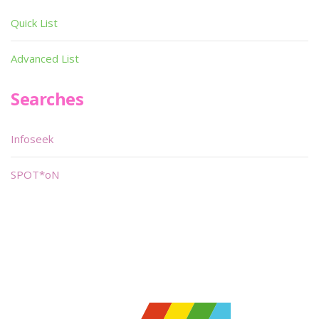
Quick List
Advanced List
Searches
Infoseek
SPOT*oN