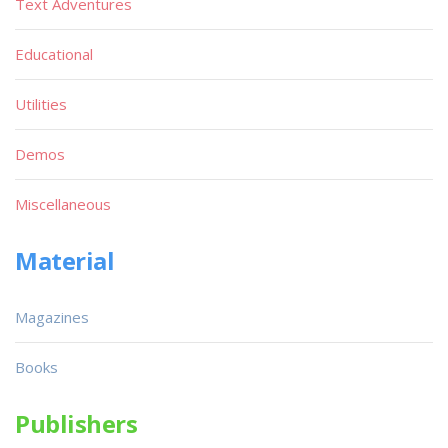
Text Adventures
Educational
Utilities
Demos
Miscellaneous
Material
Magazines
Books
Publishers