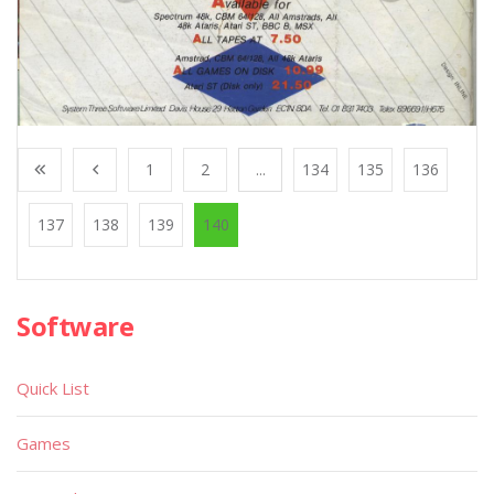
1
2
...
134
135
136
137
138
139
140
Software
Quick List
Games