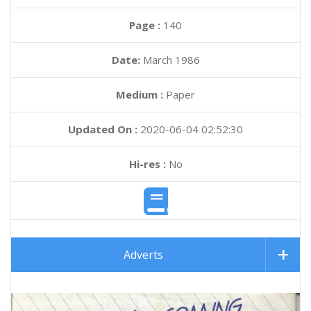
Page :
140
Date:
March 1986
Medium :
Paper
Updated On :
2020-06-04 02:52:30
Hi-res :
No
Adverts