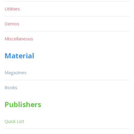
Utilities
Demos
Miscellaneous
Material
Magazines
Books
Publishers
Quick List