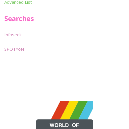
Advanced List
Searches
Infoseek
SPOT*oN