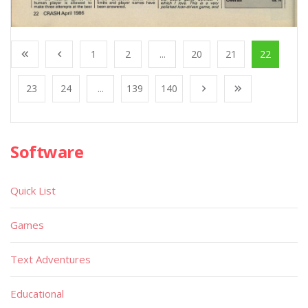
1
2
...
20
21
22
23
24
...
139
140
Software
Quick List
Games
Text Adventures
Educational