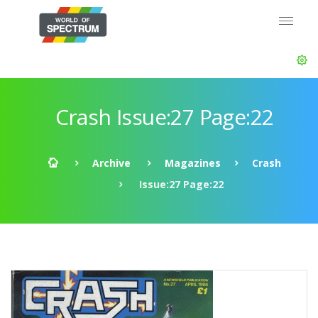
Crash Issue:27 Page:22
Archive
Magazines
Crash
Issue:27 Page:22