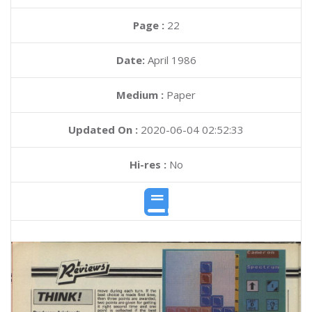
Page :
22
Date:
April 1986
Medium :
Paper
Updated On :
2020-06-04 02:52:33
Hi-res :
No