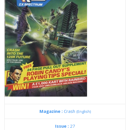
Magazine :
Crash
(English)
Issue :
27