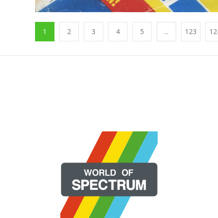
1
2
3
4
5
...
123
12