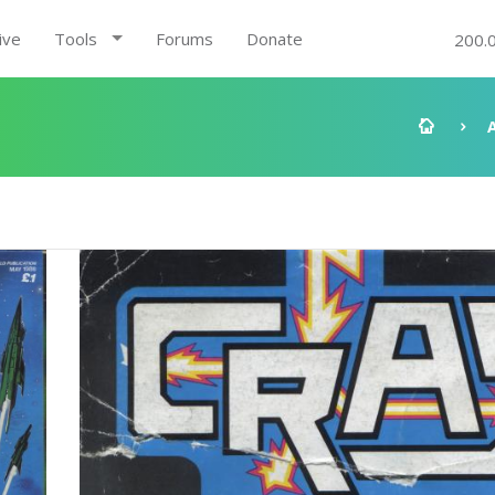
ive
Tools
Forums
Donate
200.