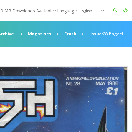
00 MB Downloads Available : Language
Archive
Magazines
Crash
Issue:28 Page:1