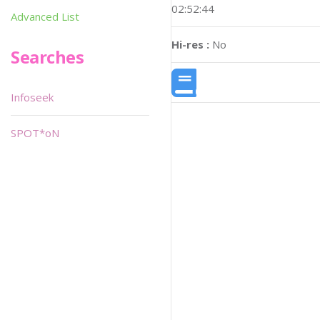
02:52:44
Advanced List
Hi-res :
No
Searches
Infoseek
SPOT*oN