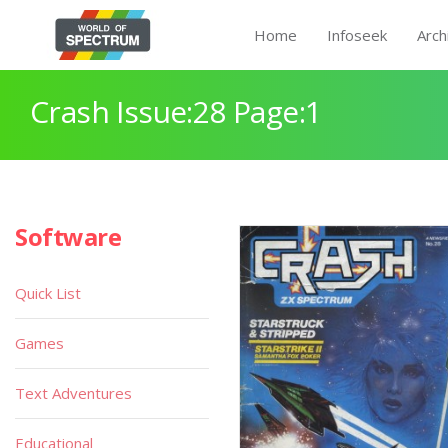
Home
Infoseek
Arch
Crash Issue:28 Page:1
Software
Quick List
Games
Text Adventures
Educational