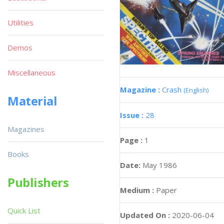
Utilities
Demos
Miscellaneous
Magazine :
Crash
(English)
Material
Issue :
28
Magazines
Page :
1
Books
Date:
May 1986
Publishers
Medium :
Paper
Quick List
Updated On :
2020-06-04