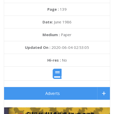
Page :
139
Date:
June 1986
Medium :
Paper
Updated On :
2020-06-04 02:53:05
Hi-res :
No
Adverts