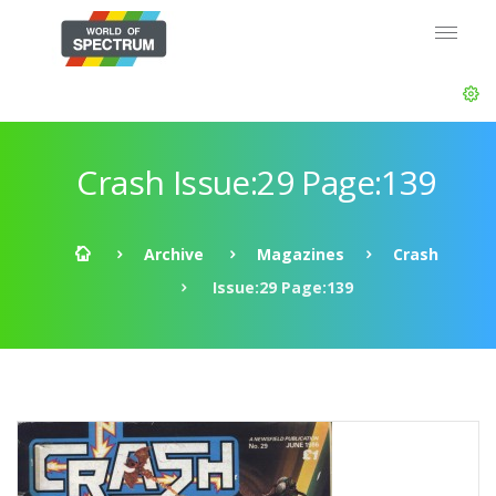
Crash Issue:29 Page:139
Archive
Magazines
Crash
Issue:29 Page:139