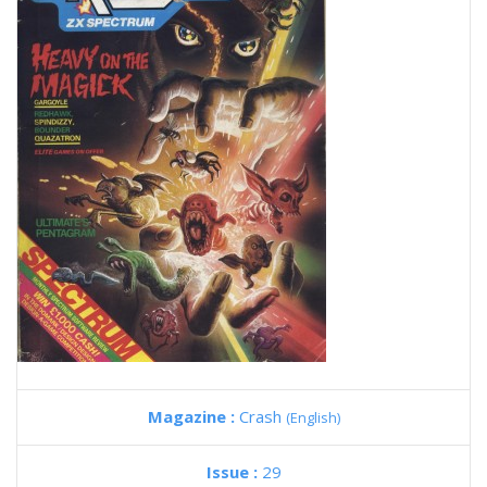
Magazine :
Crash
(English)
Issue :
29