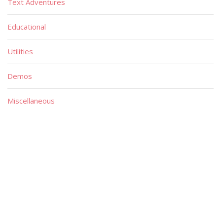
Text Adventures
Educational
Utilities
Demos
Miscellaneous
Material
Magazines
Books
Publishers