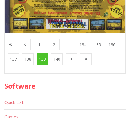
1
2
...
134
135
136
137
138
139
140
Software
Quick List
Games