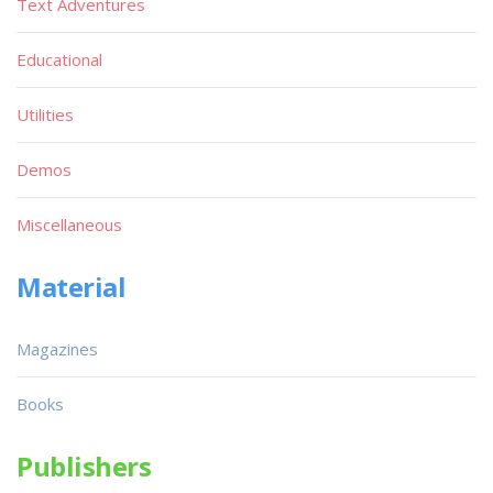
Text Adventures
Educational
Utilities
Demos
Miscellaneous
Material
Magazines
Books
Publishers