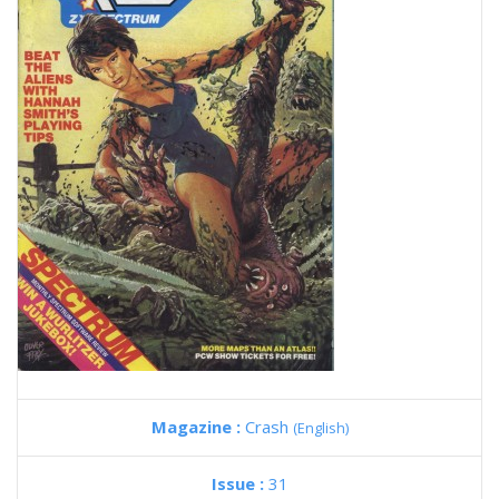
Magazine :
Crash
(English)
Issue :
31