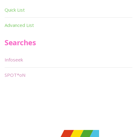
Quick List
Advanced List
Searches
Infoseek
SPOT*oN