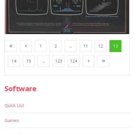
1
2
...
11
12
13
14
15
...
123
124
Software
Quick List
Games