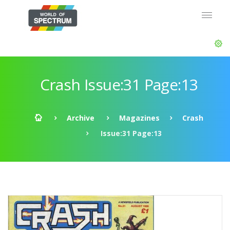
Crash Issue:31 Page:13
Archive
Magazines
Crash
Issue:31 Page:13