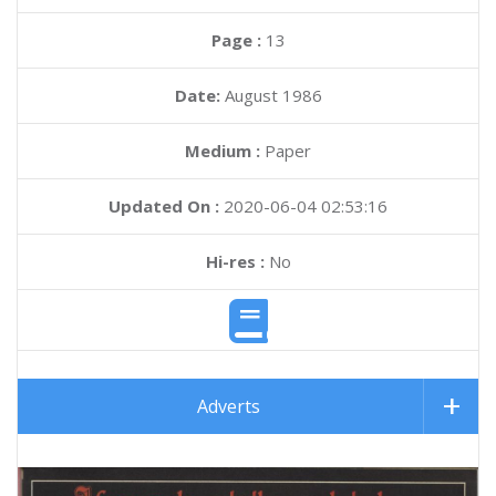
Page :
13
Date:
August 1986
Medium :
Paper
Updated On :
2020-06-04 02:53:16
Hi-res :
No
Adverts