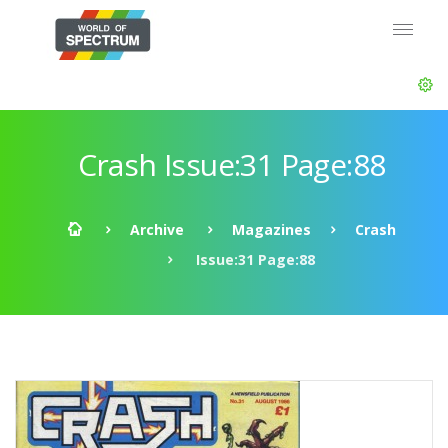
Crash Issue:31 Page:88
Archive
Magazines
Crash
Issue:31 Page:88