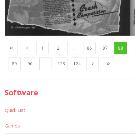
1
2
...
86
87
88
89
90
...
123
124
Software
Quick List
Games