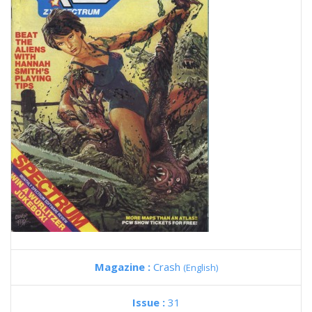
Magazine :
Crash
(English)
Issue :
31