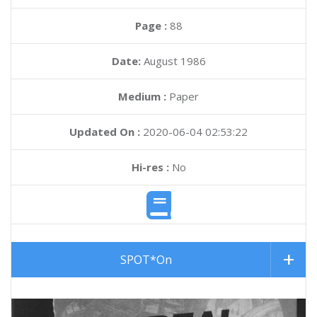
Page :
88
Date:
August 1986
Medium :
Paper
Updated On :
2020-06-04 02:53:22
Hi-res :
No
SPOT*On