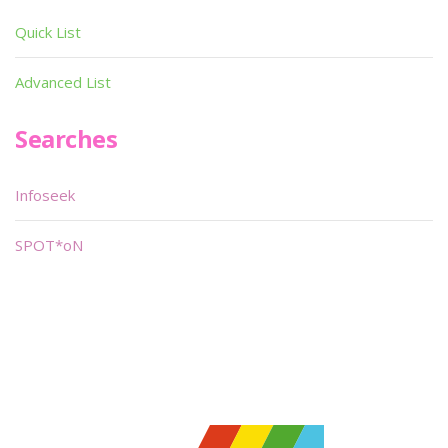
Quick List
Advanced List
Searches
Infoseek
SPOT*oN