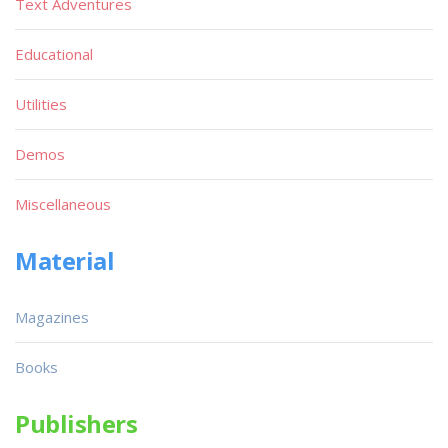
Text Adventures
Educational
Utilities
Demos
Miscellaneous
Material
Magazines
Books
Publishers