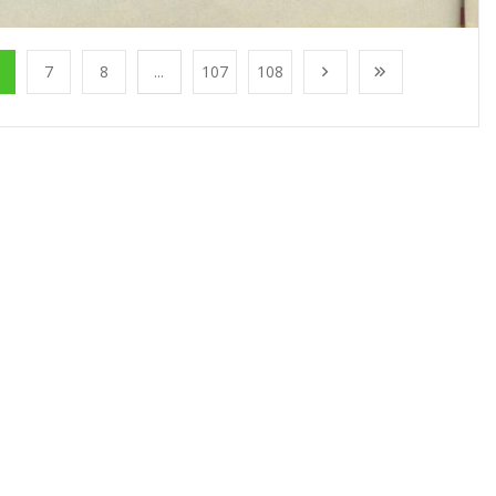
7
8
...
107
108