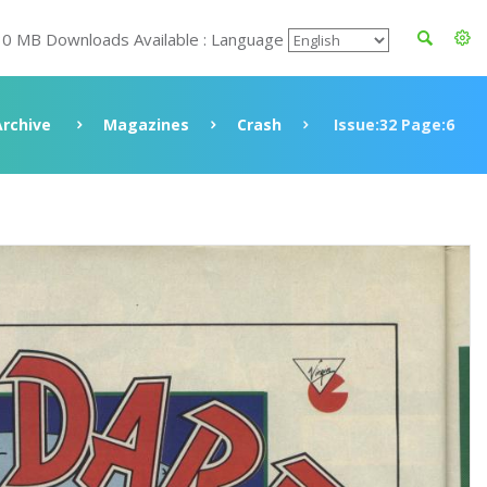
30 MB Downloads Available : Language
Archive
Magazines
Crash
Issue:32 Page:6