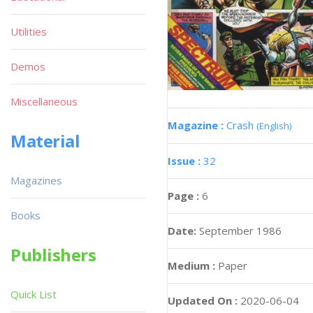
Utilities
Demos
Miscellaneous
Magazine :
Crash
(English)
Material
Issue :
32
Magazines
Page :
6
Books
Date:
September 1986
Publishers
Medium :
Paper
Quick List
Updated On :
2020-06-04