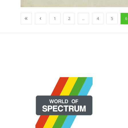
1
2
...
4
5
6