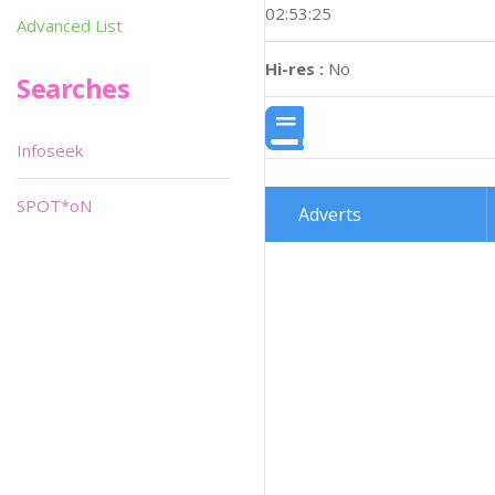
02:53:25
Advanced List
Hi-res :
No
Searches
Infoseek
SPOT*oN
Adverts