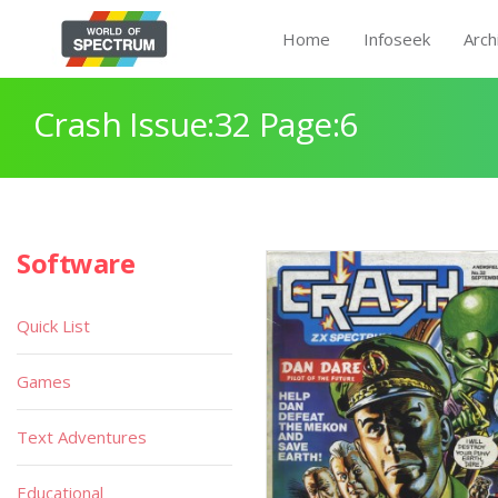
Home
Infoseek
Arch
Crash Issue:32 Page:6
Software
Quick List
Games
Text Adventures
Educational