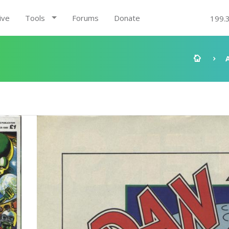
ive
Tools
Forums
Donate
199.