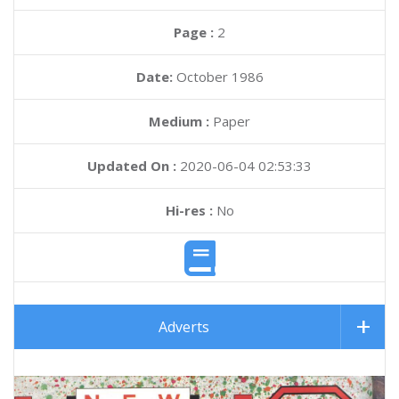
Page :
2
Date:
October 1986
Medium :
Paper
Updated On :
2020-06-04 02:53:33
Hi-res :
No
Adverts