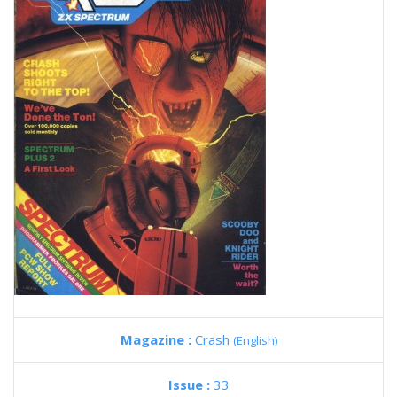
Magazine :
Crash
(English)
Issue :
33