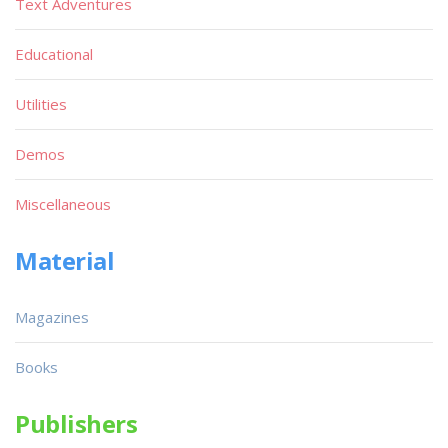
Text Adventures
Educational
Utilities
Demos
Miscellaneous
Material
Magazines
Books
Publishers