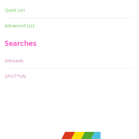
Quick List
Advanced List
Searches
Infoseek
SPOT*oN