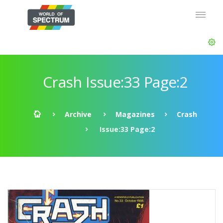
Crash Issue:33 Page:2
Archive
Magazines
Crash
Issue:33 Page:2