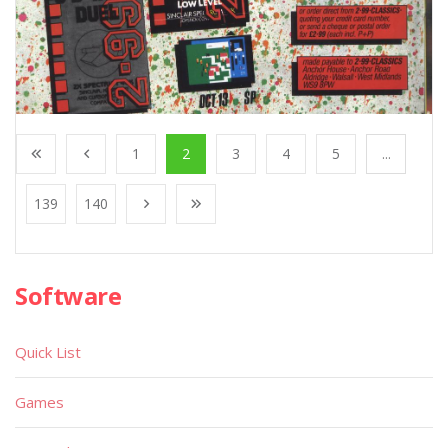
1
2
3
4
5
...
139
140
Software
Quick List
Games