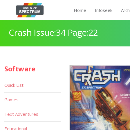
Home
Infoseek
Arch
Crash Issue:34 Page:22
Software
Quick List
Games
Text Adventures
Educational