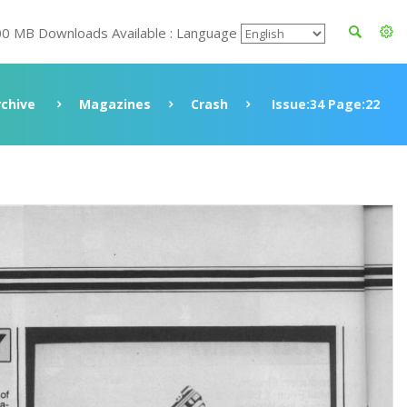
00 MB Downloads Available : Language
rchive
Magazines
Crash
Issue:34 Page:22