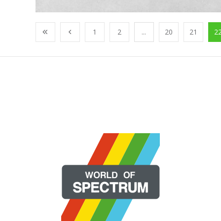
1
2
...
20
21
2