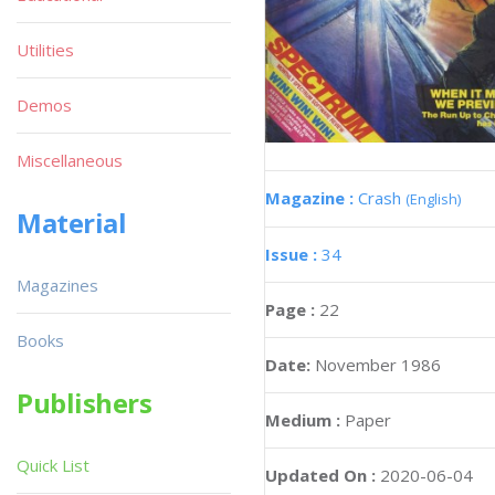
Utilities
Demos
Miscellaneous
Magazine :
Crash
(English)
Material
Issue :
34
Magazines
Page :
22
Books
Date:
November 1986
Publishers
Medium :
Paper
Quick List
Updated On :
2020-06-04