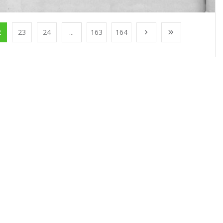
2
23
24
...
163
164