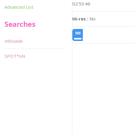
02:53:46
Advanced List
Hi-res :
No
Searches
Infoseek
SPOT*oN