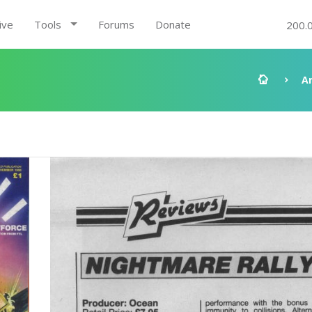
ive
Tools
Forums
Donate
200.
A