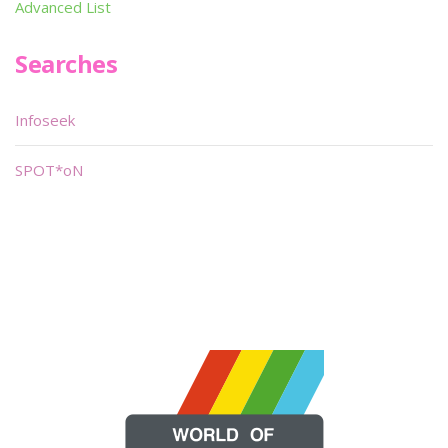
Advanced List
Searches
Infoseek
SPOT*oN