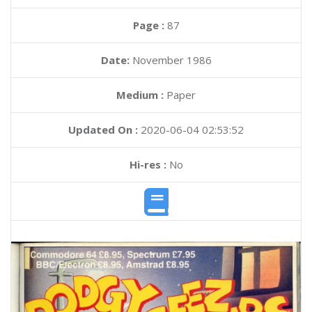
Page :
87
Date:
November 1986
Medium :
Paper
Updated On :
2020-06-04 02:53:52
Hi-res :
No