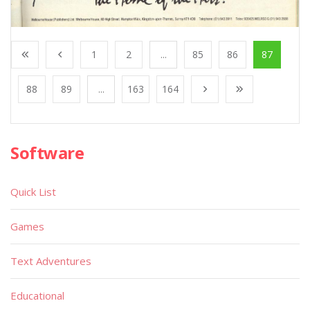
1
2
...
85
86
87
88
89
...
163
164
Software
Quick List
Games
Text Adventures
Educational