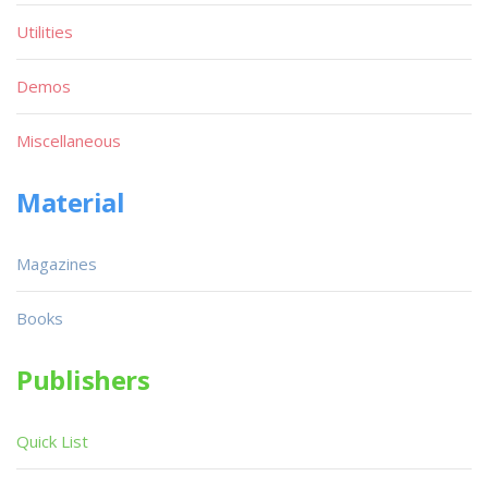
Utilities
Demos
Miscellaneous
Material
Magazines
Books
Publishers
Quick List