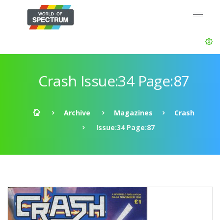
Crash Issue:34 Page:87
Archive
Magazines
Crash
Issue:34 Page:87