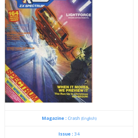
Magazine :
Crash
(English)
Issue :
34